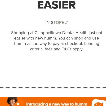
EASIER
IN-STORE //
Shopping at Campbelltown Dental Health just got
easier with new humm. You can shop and use
humm as the way to pay at checkout. Lending
criteria, fees and
T&Cs
apply.