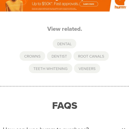
View related.
DENTAL
CROWNS
,
DENTIST
,
ROOT CANALS
,
TEETH WHITENING
,
VENEERS
FAQS