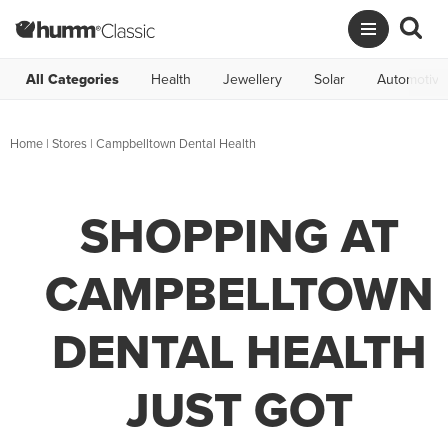
All Categories
Health
Jewellery
Solar
Automotive
Home
|
Stores
|
Campbelltown Dental Health
SHOPPING AT
CAMPBELLTOWN
DENTAL HEALTH
JUST GOT