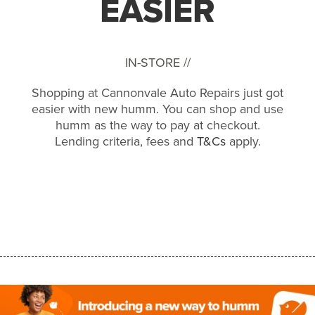
EASIER
IN-STORE //
Shopping at Cannonvale Auto Repairs just got
easier with new humm. You can shop and use
humm as the way to pay at checkout.
Lending criteria, fees and
T&Cs
apply.