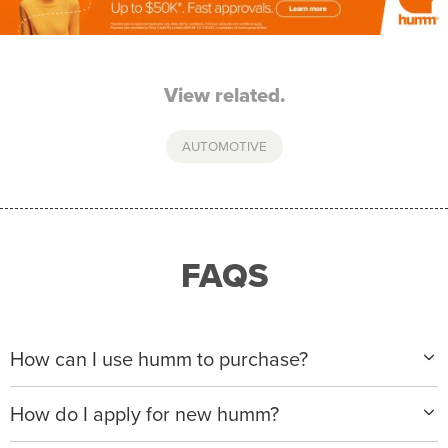
View related.
AUTOMOTIVE
FAQS
How can I use humm to purchase?
When making a purchase with new humm, you can
How do I apply for new humm?
apply with any of our merchant partners for purchases
up to $50,000*.
Please visit
www.hummloan.com
to apply or download