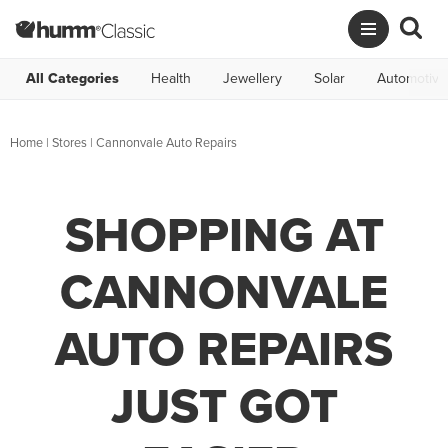
All Categories
Health
Jewellery
Solar
Automotive
Home
|
Stores
|
Cannonvale Auto Repairs
SHOPPING AT
CANNONVALE
AUTO REPAIRS
JUST GOT