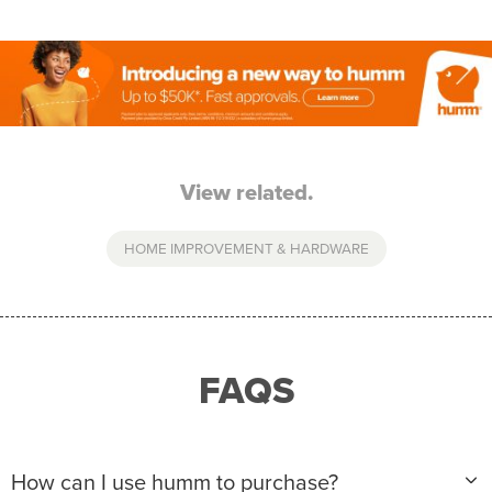
View related.
HOME IMPROVEMENT & HARDWARE
FAQS
How can I use humm to purchase?