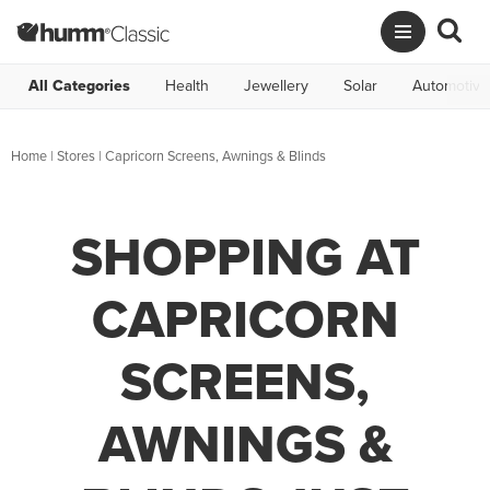
All Categories
Health
Jewellery
Solar
Automotive
Home
|
Stores
|
Capricorn Screens, Awnings & Blinds
SHOPPING AT
CAPRICORN
SCREENS,
AWNINGS &