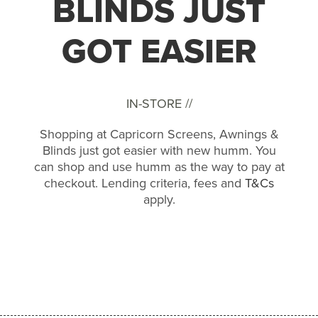
BLINDS JUST
GOT EASIER
IN-STORE //
Shopping at Capricorn Screens, Awnings &
Blinds just got easier with new humm. You
can shop and use humm as the way to pay at
checkout. Lending criteria, fees and
T&Cs
apply.