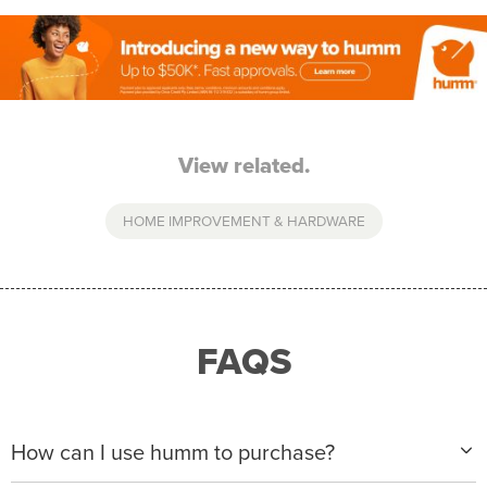
View related.
HOME IMPROVEMENT & HARDWARE
FAQS
How can I use humm to purchase?