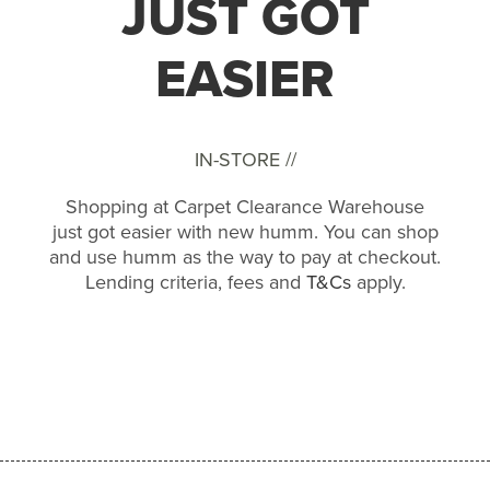
JUST GOT
EASIER
IN-STORE //
Shopping at Carpet Clearance Warehouse
just got easier with new humm. You can shop
and use humm as the way to pay at checkout.
Lending criteria, fees and
T&Cs
apply.