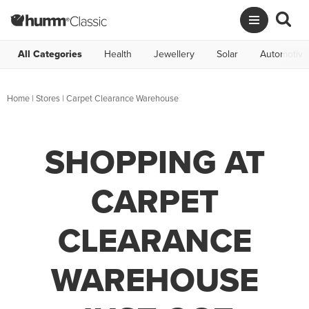
All Categories
Health
Jewellery
Solar
Automotive
Home
|
Stores
|
Carpet Clearance Warehouse
SHOPPING AT
CARPET
CLEARANCE
WAREHOUSE