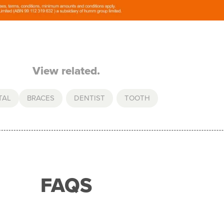
View related.
TAL
BRACES
,
DENTIST
,
TOOTH
FAQS