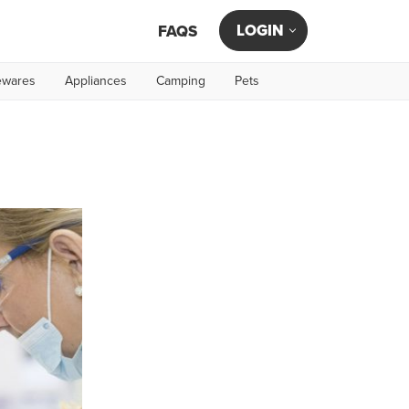
LOGIN
FAQS
wares
Appliances
Camping
Pets