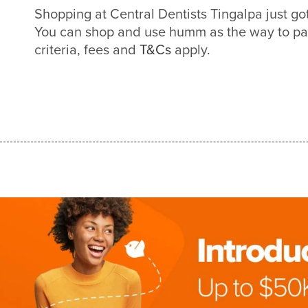
Shopping at Central Dentists Tingalpa just g
You can shop and use humm as the way to pa
criteria, fees and
T&Cs
apply.