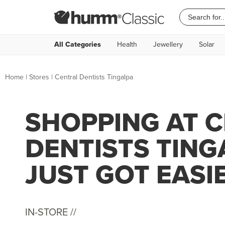
All Categories
Health
Jewellery
Solar
Home
|
Stores
|
Central Dentists Tingalpa
SHOPPING AT 
DENTISTS TING
JUST GOT EASI
IN-STORE //