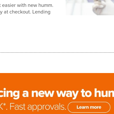
ot easier with new humm.
y at checkout. Lending