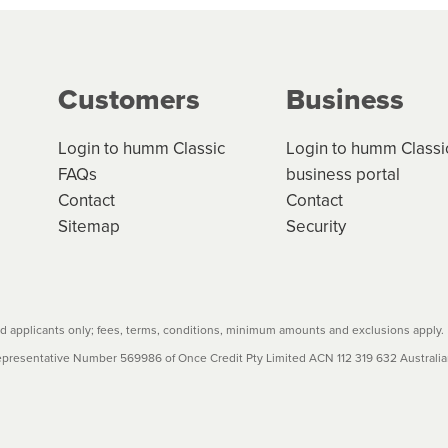
g on the product type, merchant and the amount of credit. 
our loan schedule will detail the fees, charges and interest
Customers
Business
w cost credit contracts are subject to fee caps and interest 
carefully before accepting. For more details, please refe
Login to humm Classic
Login to humm Classi
FAQs
business portal
Contact
Contact
Sitemap
Security
 applicants only; fees, terms, conditions, minimum amounts and exclusions apply.
resentative Number 569986 of Once Credit Pty Limited ACN 112 319 632 Australian