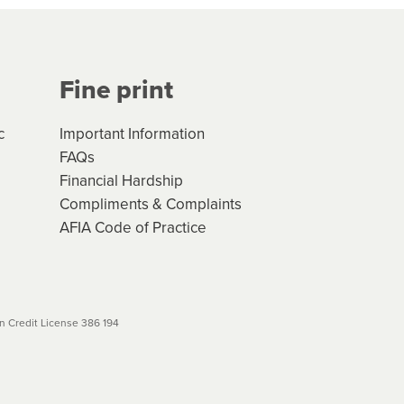
Your application will be subject
 (if applicable) that apply, and
Fine print
will not apply. Please review
r to your loan schedule
c
Important Information
FAQs
Financial Hardship
Compliments & Complaints
AFIA Code of Practice
 Credit License 386 194