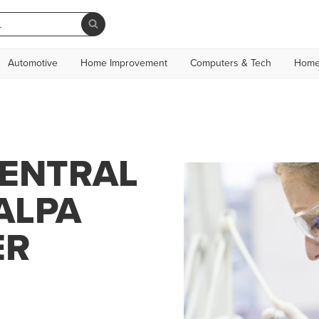
Automotive
Home Improvement
Computers & Tech
Home
CENTRAL
ALPA
ER