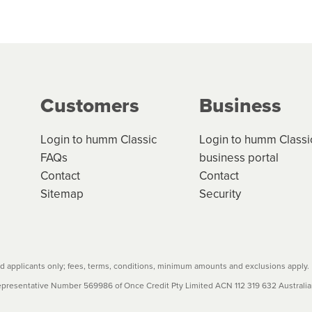
 but we are working hard to build out our network.
can keep track.
k in monthly or fortnightly instalments over 3-120 mont
ge your cashflow/payments
g on the product type, merchant and the amount of credit. 
our loan schedule will detail the fees, charges and interest
Customers
Business
w cost credit contracts are subject to fee caps and interest 
carefully before accepting. For more details, please refe
Login to humm Classic
Login to humm Classi
FAQs
business portal
Contact
Contact
Sitemap
Security
 applicants only; fees, terms, conditions, minimum amounts and exclusions apply.
resentative Number 569986 of Once Credit Pty Limited ACN 112 319 632 Australian