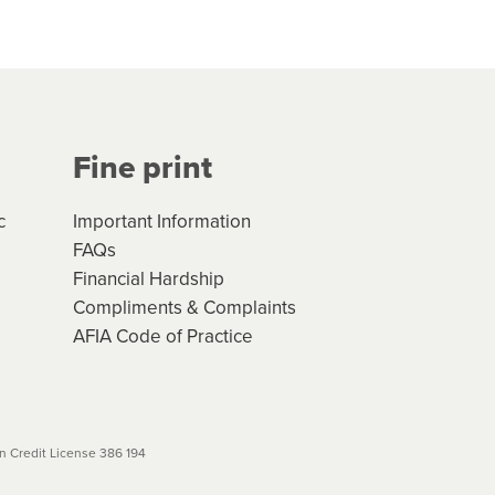
hs*. You can access the new
Your application will be subject
 (if applicable) that apply, and
Fine print
will not apply. Please review
r to your loan schedule
c
Important Information
FAQs
Financial Hardship
Compliments & Complaints
AFIA Code of Practice
 Credit License 386 194