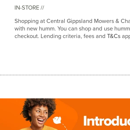
IN-STORE //
Shopping at Central Gippsland Mowers & Chai
with new humm. You can shop and use humm a
checkout. Lending criteria, fees and
T&Cs
app