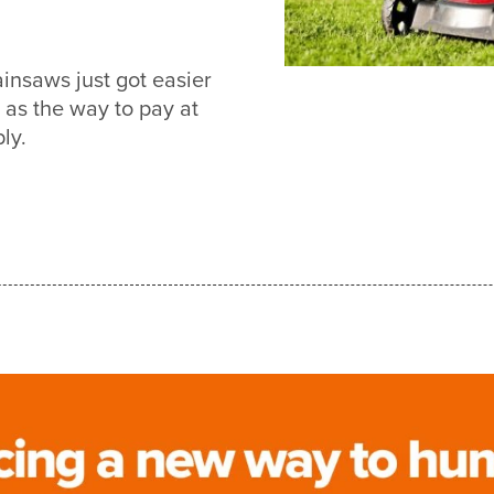
nsaws just got easier
s the way to pay at
ly.