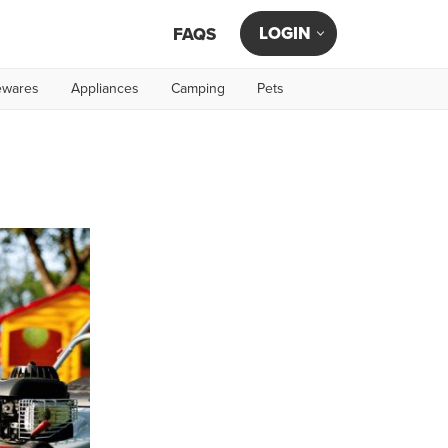
LOGIN
FAQS
wares
Appliances
Camping
Pets