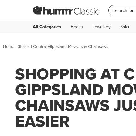
All Categories
Health
Jewellery
Solar
Home
|
Stores
|
Central Gippsland Mowers & Chainsaws
SHOPPING AT 
GIPPSLAND MO
CHAINSAWS JU
EASIER