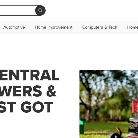
Automotive
Home Improvement
Computers & Tech
Home
CENTRAL
WERS &
ST GOT