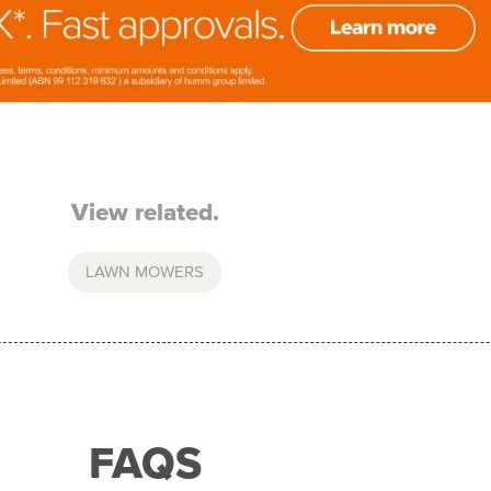
View related.
LAWN MOWERS
FAQS