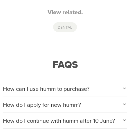
View related.
DENTAL
FAQS
How can I use humm to purchase?
When making a purchase with new humm, you can
How do I apply for new humm?
apply with any of our merchant partners for purchases
up to $50,000*.
Please visit
www.hummloan.com
to apply or download
How do I continue with humm after 10 June?
the humm app from the AppStore or GooglePlay.
We will ask for your personal details, and your income