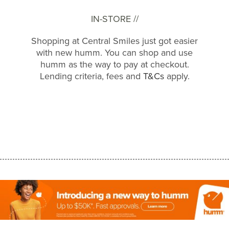
IN-STORE //
Shopping at Central Smiles just got easier
with new humm. You can shop and use
humm as the way to pay at checkout.
Lending criteria, fees and
T&Cs
apply.