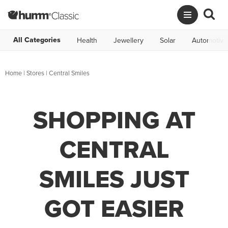
All Categories
Health
Jewellery
Solar
Automotive
Home
|
Stores
|
Central Smiles
SHOPPING AT
CENTRAL
SMILES JUST
GOT EASIER