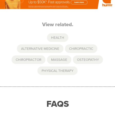
View related.
HEALTH
ALTERNATIVE MEDICINE
,
CHIROPRACTIC
,
CHIROPRACTOR
,
MASSAGE
,
OSTEOPATHY
,
PHYSICAL THERAPY
FAQS