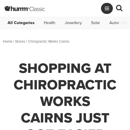
All Categories
Health
Jewellery
Solar
Automotive
Home
|
Stores
|
Chiropractic Works Cairns
SHOPPING AT
CHIROPRACTIC
WORKS
CAIRNS JUST