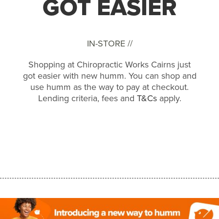
GOT EASIER
IN-STORE //
Shopping at Chiropractic Works Cairns just
got easier with new humm. You can shop and
use humm as the way to pay at checkout.
Lending criteria, fees and
T&Cs
apply.