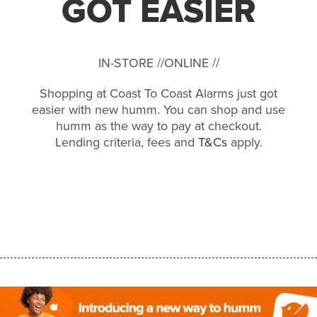
GOT EASIER
IN-STORE //
ONLINE //
Shopping at Coast To Coast Alarms just got
easier with new humm. You can shop and use
humm as the way to pay at checkout.
Lending criteria, fees and
T&Cs
apply.