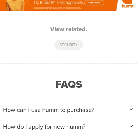
View related.
SECURITY
FAQS
How can I use humm to purchase?
When making a purchase with new humm, you can
How do I apply for new humm?
apply with any of our merchant partners for purchases
up to $50,000*.
Please visit
www.hummloan.com
to apply or download