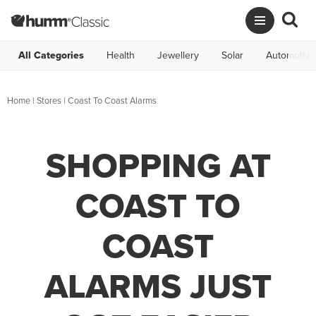
All Categories
Health
Jewellery
Solar
Automotive
Home
|
Stores
|
Coast To Coast Alarms
SHOPPING AT
COAST TO
COAST
ALARMS JUST