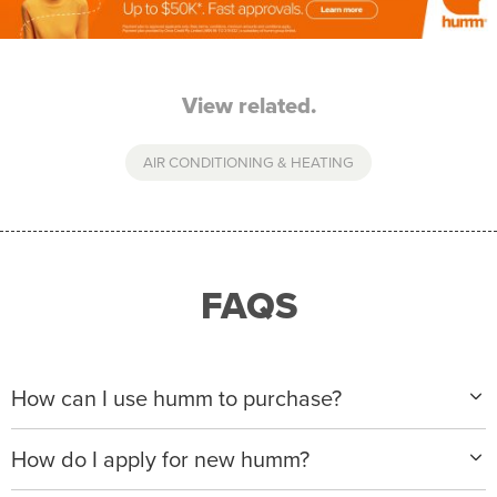
View related.
AIR CONDITIONING & HEATING
FAQS
How can I use humm to purchase?
When making a purchase with new humm, you can
How do I apply for new humm?
apply with any of our merchant partners for purchases
up to $50,000*.
Please visit
www.hummloan.com
to apply or download