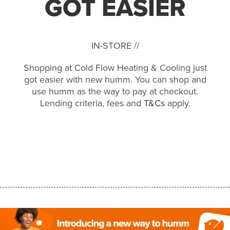
GOT EASIER
IN-STORE //
Shopping at Cold Flow Heating & Cooling just
got easier with new humm. You can shop and
use humm as the way to pay at checkout.
Lending criteria, fees and
T&Cs
apply.