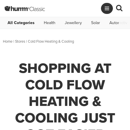
All Categories
Health
Jewellery
Solar
Automotive
Home
|
Stores
|
Cold Flow Heating & Cooling
SHOPPING AT
COLD FLOW
HEATING &
COOLING JUST