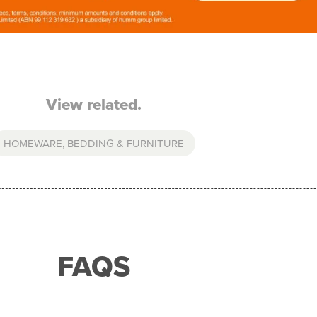
View related.
HOMEWARE, BEDDING & FURNITURE
FAQS