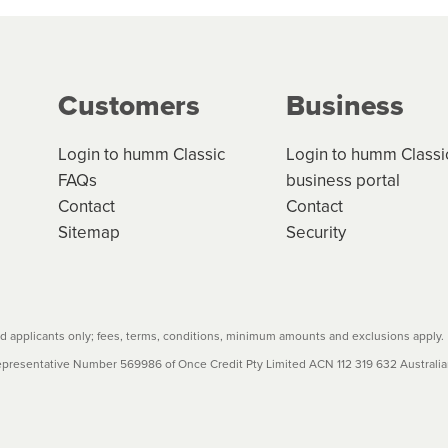
ge your cashflow/payments
g on the product type, merchant and the amount of credit. 
our loan schedule will detail the fees, charges and interest
Customers
Business
w cost credit contracts are subject to fee caps and interest 
carefully before accepting. For more details, please refe
Login to humm Classic
Login to humm Classi
FAQs
business portal
Contact
Contact
Sitemap
Security
 applicants only; fees, terms, conditions, minimum amounts and exclusions apply.
resentative Number 569986 of Once Credit Pty Limited ACN 112 319 632 Australian