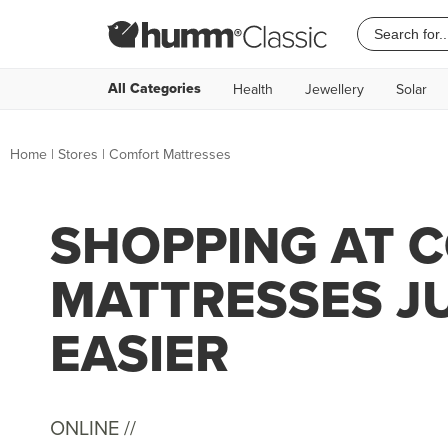
All Categories
Health
Jewellery
Solar
Home
|
Stores
|
Comfort Mattresses
SHOPPING AT 
MATTRESSES J
EASIER
ONLINE //