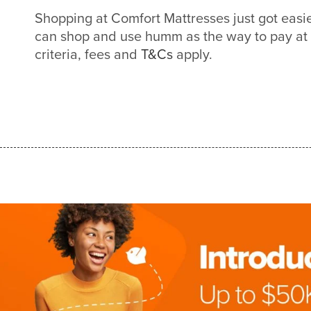
Shopping at Comfort Mattresses just got eas
can shop and use humm as the way to pay at
criteria, fees and
T&Cs
apply.