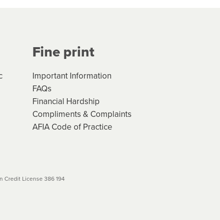
Your application will be subject
 (if applicable) that apply, and
Fine print
will not apply. Please review
r to your loan schedule
c
Important Information
FAQs
Financial Hardship
Compliments & Complaints
AFIA Code of Practice
 Credit License 386 194