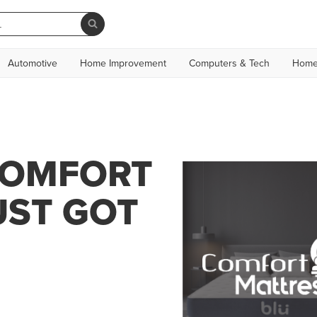
Automotive
Home Improvement
Computers & Tech
Home
COMFORT
UST GOT