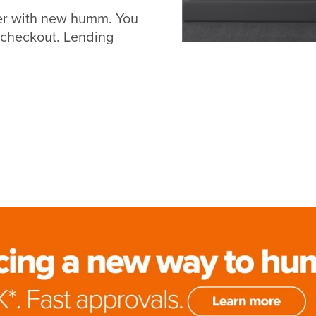
ier with new humm. You
 checkout. Lending