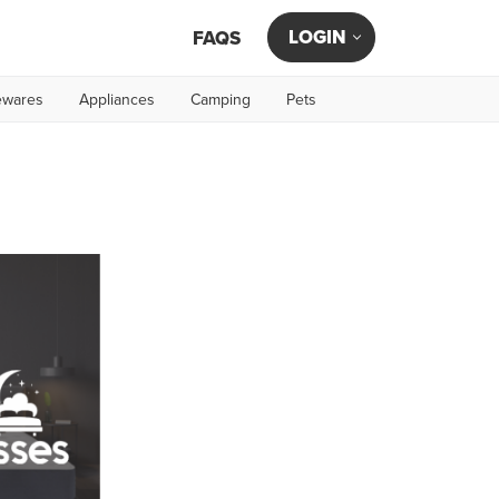
LOGIN
FAQS
wares
Appliances
Camping
Pets