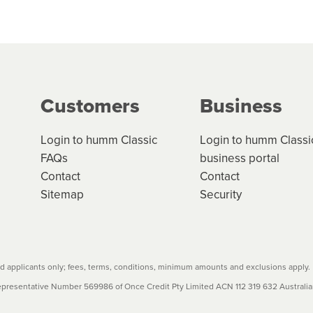
 but we are working hard to build out our network.
can keep track.
k in monthly or fortnightly instalments over 3-120 mont
ge your cashflow/payments
g on the product type, merchant and the amount of credit. 
our loan schedule will detail the fees, charges and interest
Customers
Business
w cost credit contracts are subject to fee caps and interest 
carefully before accepting. For more details, please refe
Login to humm Classic
Login to humm Classi
FAQs
business portal
Contact
Contact
Sitemap
Security
 applicants only; fees, terms, conditions, minimum amounts and exclusions apply.
resentative Number 569986 of Once Credit Pty Limited ACN 112 319 632 Australian