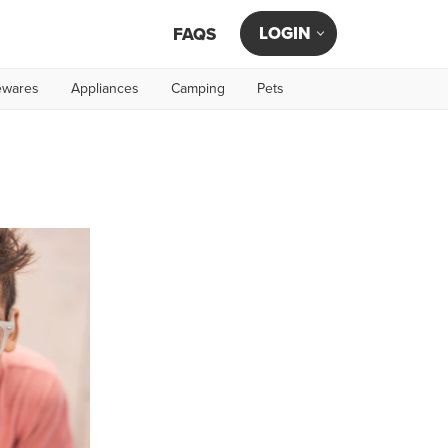
LOGIN
FAQS
wares
Appliances
Camping
Pets