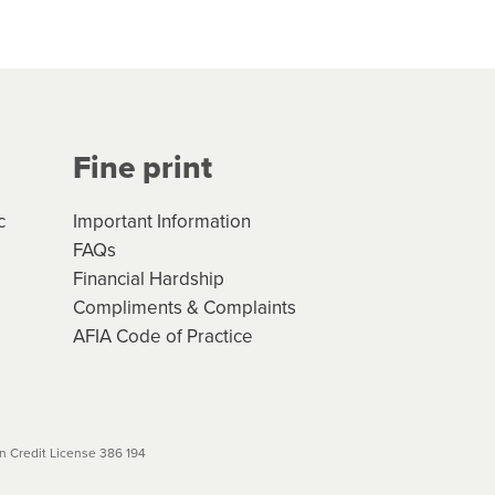
hs*. You can access the new
Your application will be subject
 (if applicable) that apply, and
Fine print
will not apply. Please review
r to your loan schedule
c
Important Information
FAQs
Financial Hardship
Compliments & Complaints
AFIA Code of Practice
 Credit License 386 194