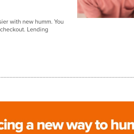
asier with new humm. You
 checkout. Lending