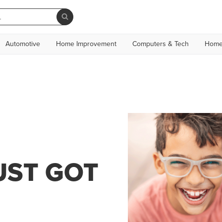
Automotive
Home Improvement
Computers & Tech
Home
UST GOT