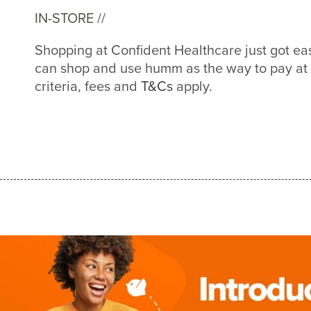
IN-STORE //
Shopping at Confident Healthcare just got e
can shop and use humm as the way to pay at
criteria, fees and
T&Cs
apply.