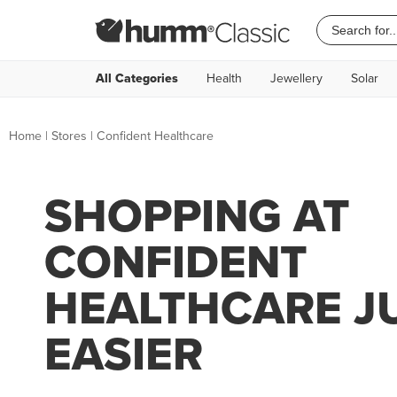
All Categories
Health
Jewellery
Solar
Home
|
Stores
|
Confident Healthcare
SHOPPING AT
CONFIDENT
HEALTHCARE J
EASIER