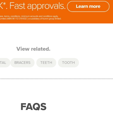
View related.
TAL
BRACERS
,
TEETH
,
TOOTH
FAQS