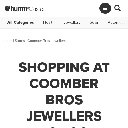
All Categories
Health
Jewellery
Solar
Automotive
Home
|
Stores
|
Coomber Bros Jewellers
SHOPPING AT
COOMBER
BROS
JEWELLERS