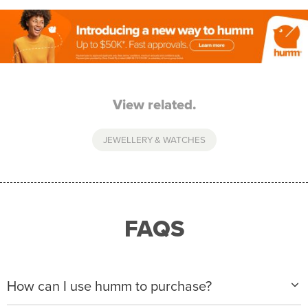
View related.
JEWELLERY & WATCHES
FAQS
How can I use humm to purchase?