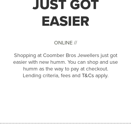
JUST GOT
EASIER
ONLINE //
Shopping at Coomber Bros Jewellers just got
easier with new humm. You can shop and use
humm as the way to pay at checkout.
Lending criteria, fees and
T&Cs
apply.