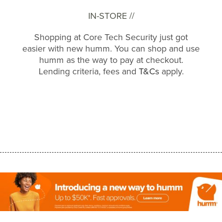
IN-STORE //
Shopping at Core Tech Security just got
easier with new humm. You can shop and use
humm as the way to pay at checkout.
Lending criteria, fees and
T&Cs
apply.