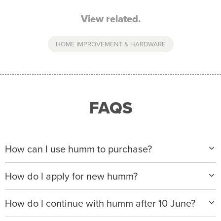
View related.
HOME IMPROVEMENT & HARDWARE
FAQS
How can I use humm to purchase?
When making a purchase with new humm, you can
How do I apply for new humm?
apply with any of our merchant partners for purchases
up to $50,000*.
Please visit
www.hummloan.com
to apply or download
How do I continue with humm after 10 June?
the humm app from the AppStore or GooglePlay.
We will ask for your personal details, and your income
We’re launching a new way to humm, with new