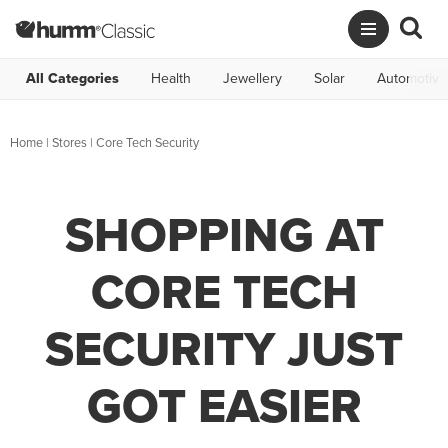
All Categories
Health
Jewellery
Solar
Automotive
Home
|
Stores
|
Core Tech Security
SHOPPING AT
CORE TECH
SECURITY JUST
GOT EASIER