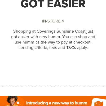
GOT EASIER
IN-STORE //
Shopping at Coverings Sunshine Coast just
got easier with new humm. You can shop and
use humm as the way to pay at checkout.
Lending criteria, fees and
T&Cs
apply.