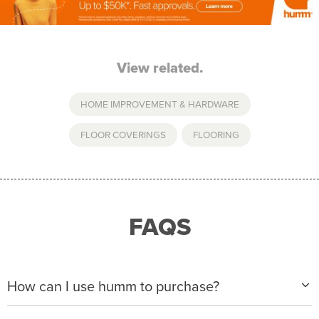
View related.
HOME IMPROVEMENT & HARDWARE
FLOOR COVERINGS
,
FLOORING
FAQS
How can I use humm to purchase?
When making a purchase with new humm, you can