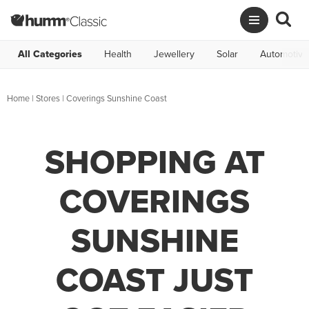
All Categories
Health
Jewellery
Solar
Automotive
Home
|
Stores
|
Coverings Sunshine Coast
SHOPPING AT
COVERINGS
SUNSHINE
COAST JUST