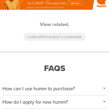
View related.
HOME IMPROVEMENT & HARDWARE
FAQS
How can I use humm to purchase?
When making a purchase with new humm, you can
How do I apply for new humm?
apply with any of our merchant partners for purchases
up to $50,000*.