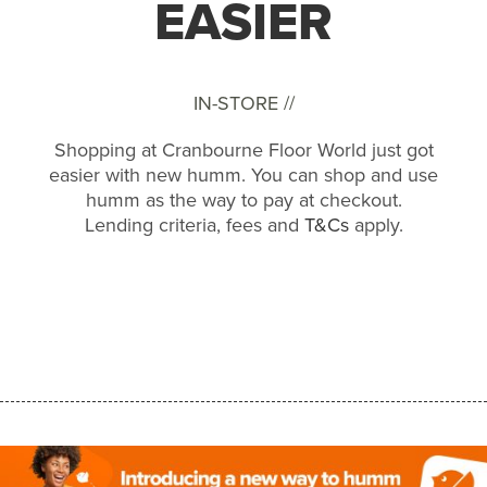
EASIER
IN-STORE //
Shopping at Cranbourne Floor World just got
easier with new humm. You can shop and use
humm as the way to pay at checkout.
Lending criteria, fees and
T&Cs
apply.