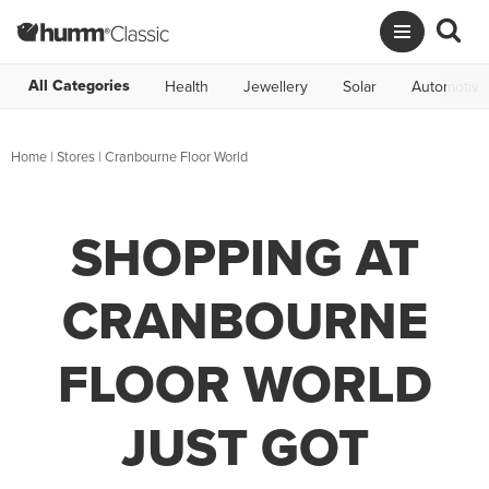
All Categories
Health
Jewellery
Solar
Automotive
Home
|
Stores
|
Cranbourne Floor World
SHOPPING AT
CRANBOURNE
FLOOR WORLD
JUST GOT