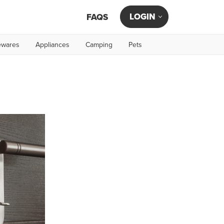
LOGIN
FAQS
wares
Appliances
Camping
Pets