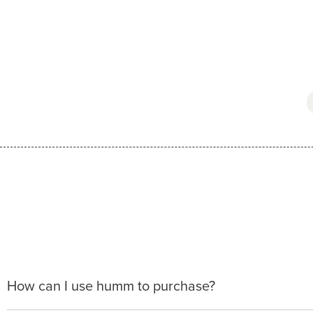
How can I use humm to purchase?