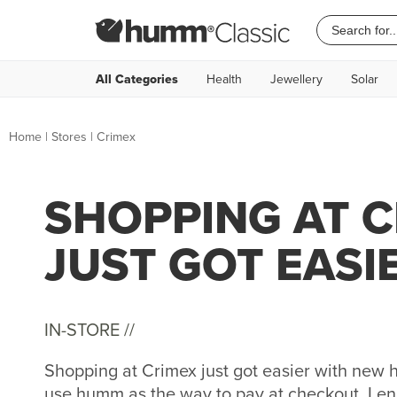
All Categories
Health
Jewellery
Solar
Home
|
Stores
|
Crimex
SHOPPING AT 
JUST GOT EASI
IN-STORE //
Shopping at Crimex just got easier with new
use humm as the way to pay at checkout. Lend