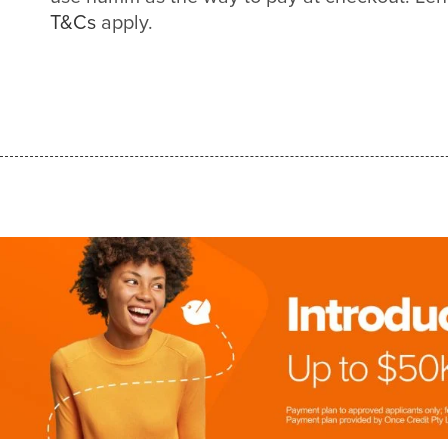
T&Cs
apply.