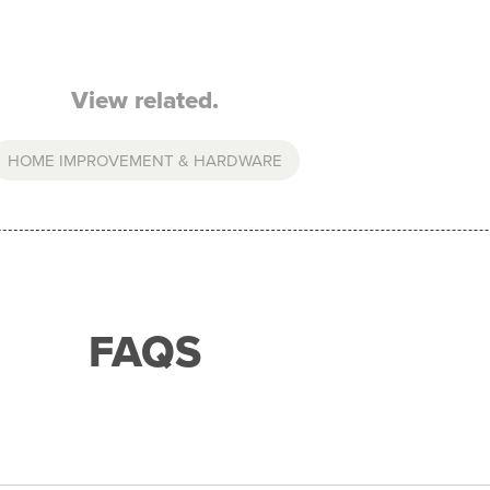
View related.
HOME IMPROVEMENT & HARDWARE
FAQS