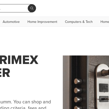
Automotive
Home Improvement
Computers & Tech
Home
CRIMEX
ER
 humm. You can shop and
ing criteria, fees and