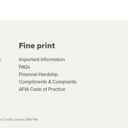
hs*. You can access the new
Your application will be subject
 (if applicable) that apply, and
Fine print
will not apply. Please review
r to your loan schedule
c
Important Information
FAQs
Financial Hardship
Compliments & Complaints
AFIA Code of Practice
 Credit License 386 194