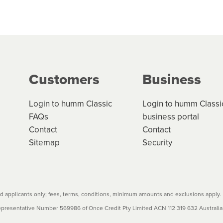
 but we are working hard to build out our network.
can keep track.
k in monthly or fortnightly instalments over 3-120 mont
ge your cashflow/payments
g on the product type, merchant and the amount of credit. 
our loan schedule will detail the fees, charges and interest
Customers
Business
w cost credit contracts are subject to fee caps and interest 
carefully before accepting. For more details, please refe
Login to humm Classic
Login to humm Classi
FAQs
business portal
Contact
Contact
Sitemap
Security
 applicants only; fees, terms, conditions, minimum amounts and exclusions apply.
resentative Number 569986 of Once Credit Pty Limited ACN 112 319 632 Australian