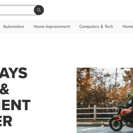
Automotive
Home Improvement
Computers & Tech
Home
DAYS
&
MENT
ER