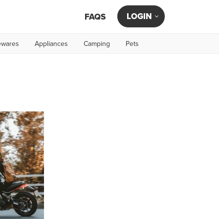
LOGIN
FAQS
wares
Appliances
Camping
Pets