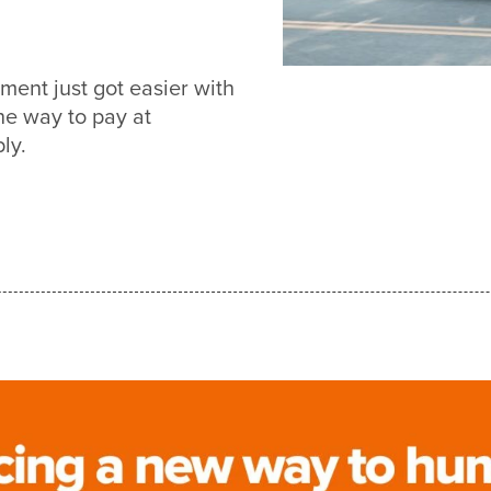
ent just got easier with
e way to pay at
ly.