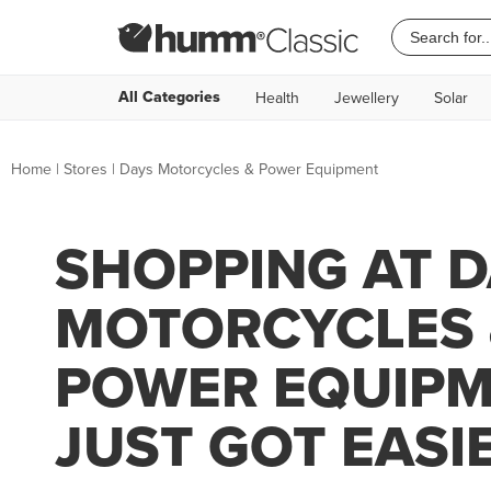
All Categories
Health
Jewellery
Solar
Home
|
Stores
|
Days Motorcycles & Power Equipment
SHOPPING AT 
MOTORCYCLES 
POWER EQUIP
JUST GOT EASI