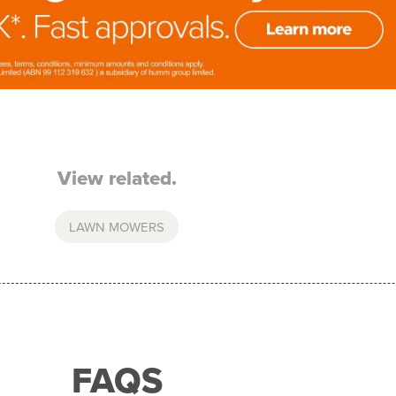
View related.
LAWN MOWERS
FAQS