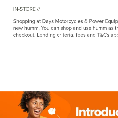
IN-STORE //
Shopping at Days Motorcycles & Power Equipm
new humm. You can shop and use humm as th
checkout. Lending criteria, fees and
T&Cs
app