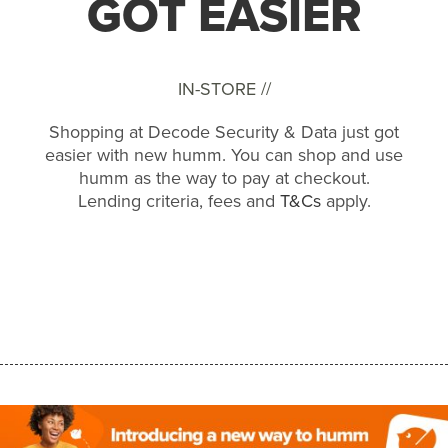
GOT EASIER
IN-STORE //
Shopping at Decode Security & Data just got
easier with new humm. You can shop and use
humm as the way to pay at checkout.
Lending criteria, fees and
T&Cs
apply.