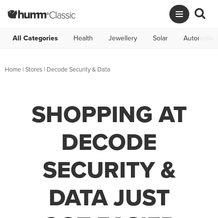
All Categories
Health
Jewellery
Solar
Automotive
Home
|
Stores
|
Decode Security & Data
SHOPPING AT
DECODE
SECURITY &
DATA JUST