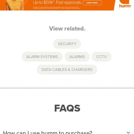
View related.
SECURITY
ALARM SYSTEMS
,
ALARMS
,
CCTV
,
DATA CABLES & CHARGERS
FAQS
How can I use humm to purchase?