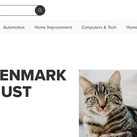
Automotive
Home Improvement
Computers & Tech
Home
DENMARK
JUST