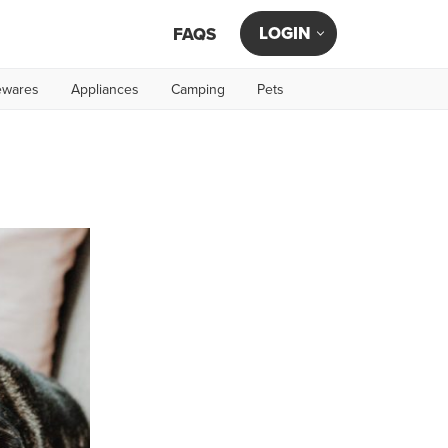
LOGIN
FAQS
wares
Appliances
Camping
Pets