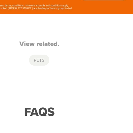
View related.
PETS
FAQS