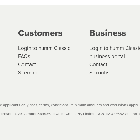
ge your cashflow/payments
g on the product type, merchant and the amount of credit. 
our loan schedule will detail the fees, charges and interest
Customers
Business
w cost credit contracts are subject to fee caps and interest 
carefully before accepting. For more details, please refe
Login to humm Classic
Login to humm Classi
FAQs
business portal
Contact
Contact
Sitemap
Security
 applicants only; fees, terms, conditions, minimum amounts and exclusions apply.
resentative Number 569986 of Once Credit Pty Limited ACN 112 319 632 Australian