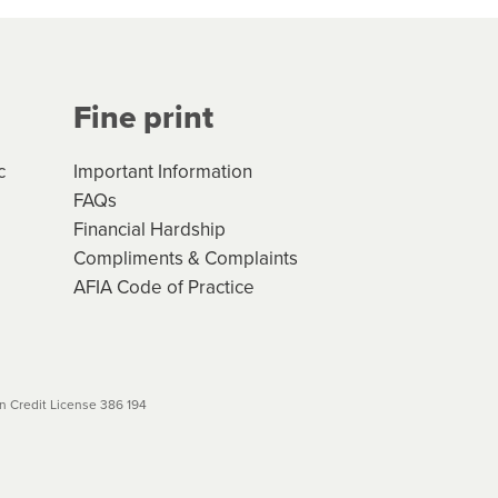
Your application will be subject
 (if applicable) that apply, and
Fine print
will not apply. Please review
r to your loan schedule
c
Important Information
FAQs
Financial Hardship
Compliments & Complaints
AFIA Code of Practice
 Credit License 386 194