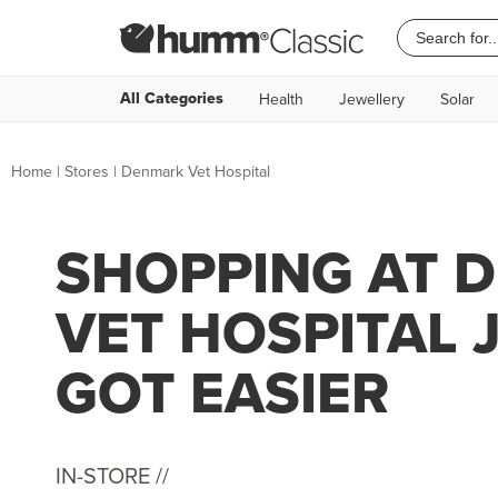
All Categories
Health
Jewellery
Solar
Home
|
Stores
|
Denmark Vet Hospital
SHOPPING AT 
VET HOSPITAL 
GOT EASIER
IN-STORE //