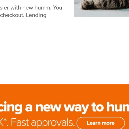
asier with new humm. You
 checkout. Lending