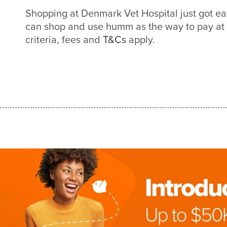
Shopping at Denmark Vet Hospital just got e
can shop and use humm as the way to pay at
criteria, fees and
T&Cs
apply.