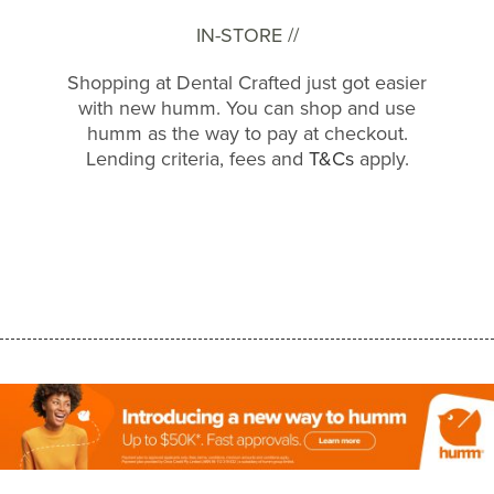
IN-STORE //
Shopping at Dental Crafted just got easier
with new humm. You can shop and use
humm as the way to pay at checkout.
Lending criteria, fees and
T&Cs
apply.