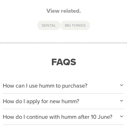
View related.
DENTAL
BIG THINGS
FAQS
How can I use humm to purchase?
When making a purchase with new humm, you can
How do I apply for new humm?
apply with any of our merchant partners for purchases
up to $50,000*.
Please visit
www.hummloan.com
to apply or download
How do I continue with humm after 10 June?
the humm app from the AppStore or GooglePlay.
We will ask for your personal details, and your income
We’re launching a new way to humm, with new