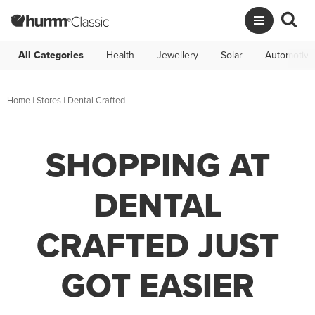
All Categories
Health
Jewellery
Solar
Automotive
Home
|
Stores
|
Dental Crafted
SHOPPING AT
DENTAL
CRAFTED JUST
GOT EASIER