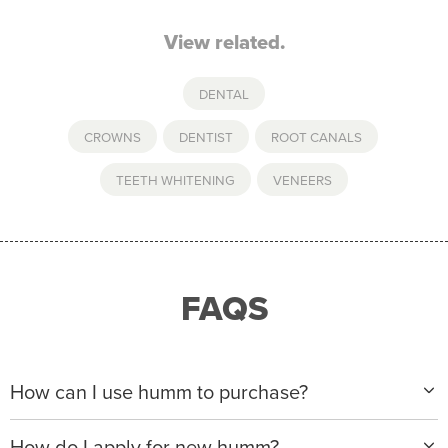
View related.
DENTAL
CROWNS
,
DENTIST
,
ROOT CANALS
,
TEETH WHITENING
,
VENEERS
FAQS
How can I use humm to purchase?
When making a purchase with new humm, you can
How do I apply for new humm?
apply with any of our merchant partners for purchases