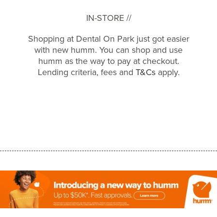
IN-STORE //
Shopping at Dental On Park just got easier
with new humm. You can shop and use
humm as the way to pay at checkout.
Lending criteria, fees and
T&Cs
apply.