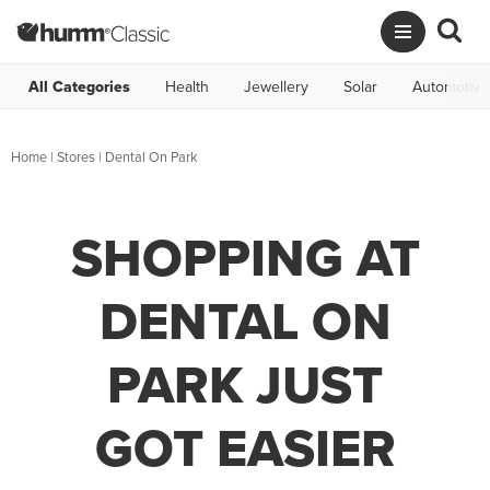
All Categories
Health
Jewellery
Solar
Automotive
Home
|
Stores
|
Dental On Park
SHOPPING AT
DENTAL ON
PARK JUST
GOT EASIER