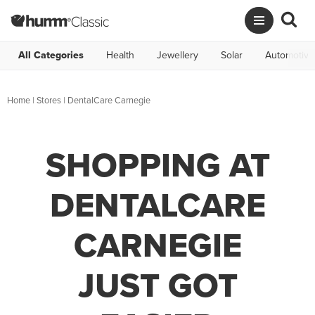
All Categories
Health
Jewellery
Solar
Automotive
Home
|
Stores
|
DentalCare Carnegie
SHOPPING AT
DENTALCARE
CARNEGIE
JUST GOT