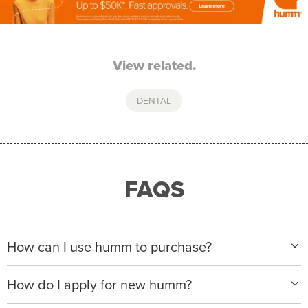
View related.
DENTAL
FAQS
How can I use humm to purchase?
When making a purchase with new humm, you can
How do I apply for new humm?
apply with any of our merchant partners for purchases
up to $50,000*.
Please visit
www.hummloan.com
to apply or download