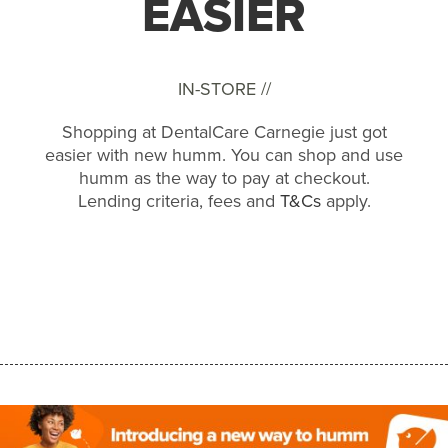
EASIER
IN-STORE //
Shopping at DentalCare Carnegie just got
easier with new humm. You can shop and use
humm as the way to pay at checkout.
Lending criteria, fees and
T&Cs
apply.