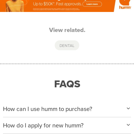
View related.
DENTAL
FAQS
How can I use humm to purchase?
When making a purchase with new humm, you can
How do I apply for new humm?
apply with any of our merchant partners for purchases
up to $50,000*.