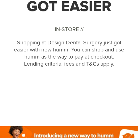
GOT EASIER
IN-STORE //
Shopping at Design Dental Surgery just got
easier with new humm. You can shop and use
humm as the way to pay at checkout.
Lending criteria, fees and
T&Cs
apply.