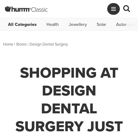
All Categories
Health
Jewellery
Solar
Automotive
Home
|
Stores
|
Design Dental Surgery
SHOPPING AT
DESIGN
DENTAL
SURGERY JUST