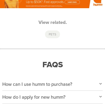
View related.
PETS
FAQS
How can I use humm to purchase?
When making a purchase with new humm, you can
How do I apply for new humm?
apply with any of our merchant partners for purchases
up to $50,000*.
Please visit
www.hummloan.com
to apply or download