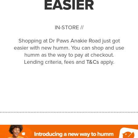
EASIER
IN-STORE //
Shopping at Dr Paws Anakie Road just got
easier with new humm. You can shop and use
humm as the way to pay at checkout.
Lending criteria, fees and
T&Cs
apply.