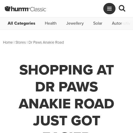
All Categories
Health
Jewellery
Solar
Automotive
Home
|
Stores
|
Dr Paws Anakie Road
SHOPPING AT
DR PAWS
ANAKIE ROAD
JUST GOT