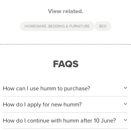
View related.
HOMEWARE, BEDDING & FURNITURE
BED
FAQS
How can I use humm to purchase?
When making a purchase with new humm, you can
How do I apply for new humm?
apply with any of our merchant partners for purchases
up to $50,000*.
Please visit
www.hummloan.com
to apply or download
How do I continue with humm after 10 June?
the humm app from the AppStore or GooglePlay.
We will ask for your personal details, and your income
We’re launching a new way to humm, with new