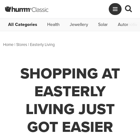
All Categories
Health
Jewellery
Solar
Automotive
Home
|
Stores
|
Easterly Living
SHOPPING AT
EASTERLY
LIVING JUST
GOT EASIER