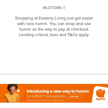
IN-STORE //
Shopping at Easterly Living just got easier
with new humm. You can shop and use
humm as the way to pay at checkout.
Lending criteria, fees and
T&Cs
apply.