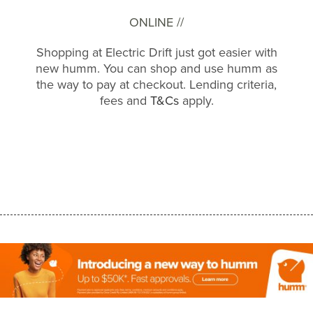
ONLINE //
Shopping at Electric Drift just got easier with
new humm. You can shop and use humm as
the way to pay at checkout. Lending criteria,
fees and
T&Cs
apply.