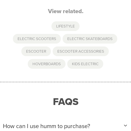
View related.
LIFESTYLE
ELECTRIC SCOOTERS
,
ELECTRIC SKATEBOARDS
,
ESCOOTER
,
ESCOOTER ACCESSORIES
,
HOVERBOARDS
,
KIDS ELECTRIC
FAQS
How can I use humm to purchase?