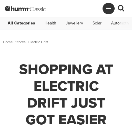
All Categories
Health
Jewellery
Solar
Automotive
Home
|
Stores
|
Electric Drift
SHOPPING AT
ELECTRIC
DRIFT JUST
GOT EASIER