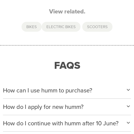
View related.
BIKES
ELECTRIC BIKES
,
SCOOTERS
FAQS
How can I use humm to purchase?
When making a purchase with new humm, you can
How do I apply for new humm?
apply with any of our merchant partners for purchases
up to $50,000*.
Please visit
www.hummloan.com
to apply or download
How do I continue with humm after 10 June?
the humm app from the AppStore or GooglePlay.
We will ask for your personal details, and your income
We’re launching a new way to humm, with new