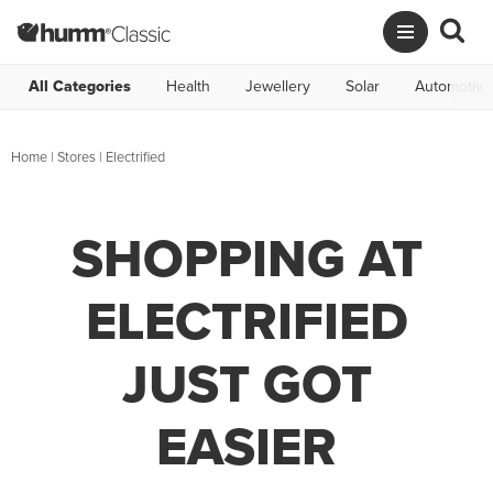
All Categories
Health
Jewellery
Solar
Automotive
Home
|
Stores
|
Electrified
SHOPPING AT
ELECTRIFIED
JUST GOT
EASIER