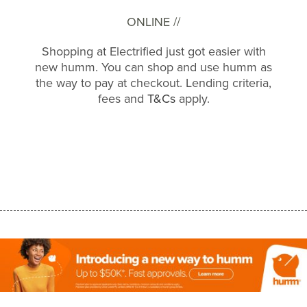
ONLINE //
Shopping at Electrified just got easier with
new humm. You can shop and use humm as
the way to pay at checkout. Lending criteria,
fees and
T&Cs
apply.