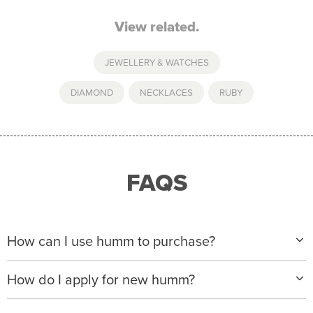
View related.
JEWELLERY & WATCHES
DIAMOND
,
NECKLACES
,
RUBY
FAQS
How can I use humm to purchase?
When making a purchase with new humm, you can
How do I apply for new humm?
apply with any of our merchant partners for purchases
up to $50,000*.
Please visit
www.hummloan.com
to apply or download