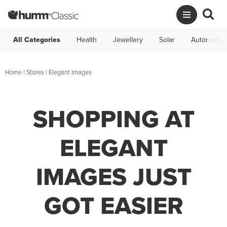
All Categories
Health
Jewellery
Solar
Automotive
Home
|
Stores
|
Elegant Images
SHOPPING AT
ELEGANT
IMAGES JUST
GOT EASIER