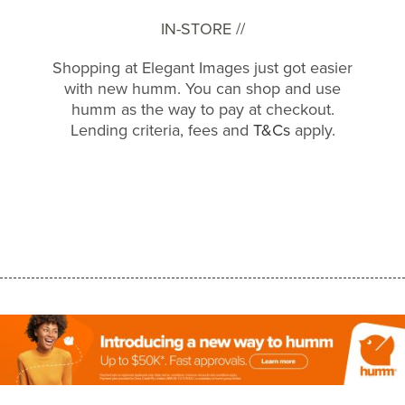
IN-STORE //
Shopping at Elegant Images just got easier
with new humm. You can shop and use
humm as the way to pay at checkout.
Lending criteria, fees and
T&Cs
apply.