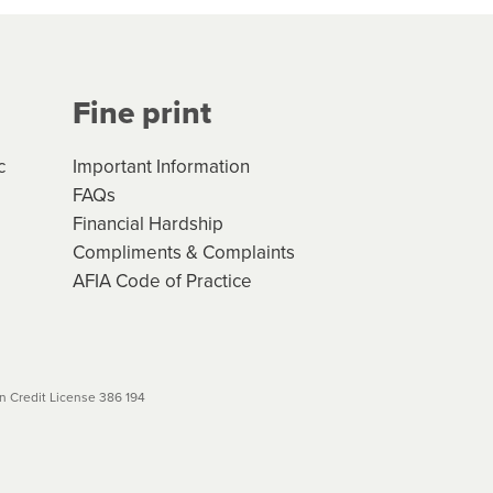
Your application will be subject
 (if applicable) that apply, and
Fine print
will not apply. Please review
r to your loan schedule
c
Important Information
FAQs
Financial Hardship
Compliments & Complaints
AFIA Code of Practice
 Credit License 386 194