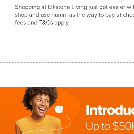
Shopping at Elkstone Living just got easier 
shop and use humm as the way to pay at check
fees and
T&Cs
apply.