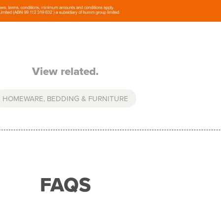
View related.
HOMEWARE, BEDDING & FURNITURE
FAQS