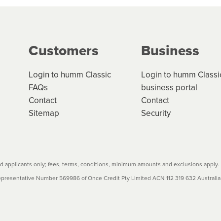
ge your cashflow/payments
g on the product type, merchant and the amount of credit. 
our loan schedule will detail the fees, charges and interest
Customers
Business
w cost credit contracts are subject to fee caps and interest 
carefully before accepting. For more details, please refe
Login to humm Classic
Login to humm Classi
FAQs
business portal
Contact
Contact
Sitemap
Security
 applicants only; fees, terms, conditions, minimum amounts and exclusions apply.
resentative Number 569986 of Once Credit Pty Limited ACN 112 319 632 Australian