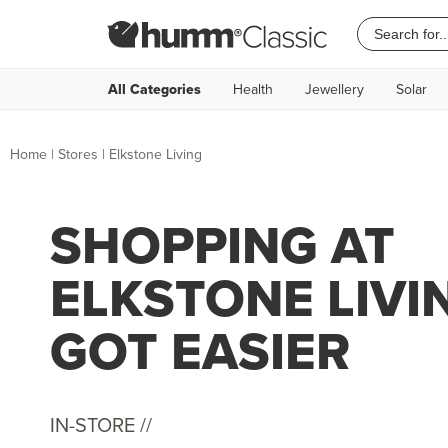
All Categories
Health
Jewellery
Solar
Home
|
Stores
|
Elkstone Living
SHOPPING AT
ELKSTONE LIVI
GOT EASIER
IN-STORE //