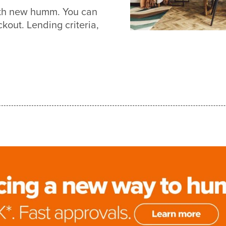
with new humm. You can
out. Lending criteria,