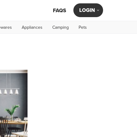
LOGIN
FAQS
wares
Appliances
Camping
Pets