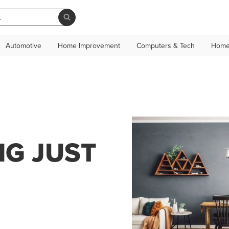
Automotive
Home Improvement
Computers & Tech
Home
NG JUST