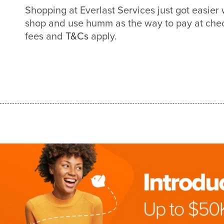
Shopping at Everlast Services just got easie
shop and use humm as the way to pay at check
fees and
T&Cs
apply.