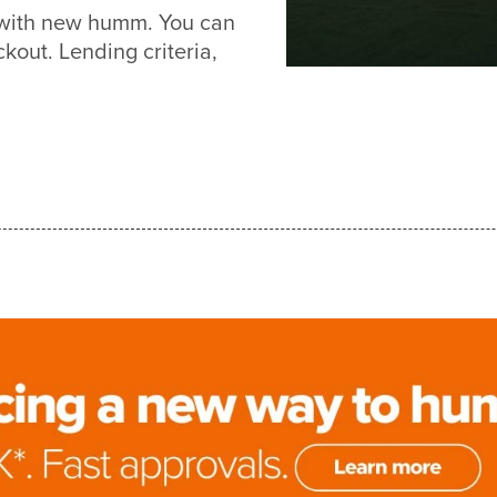
r with new humm. You can
out. Lending criteria,