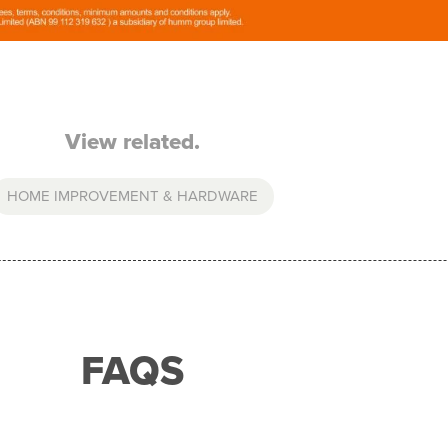
View related.
HOME IMPROVEMENT & HARDWARE
FAQS