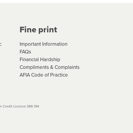
Your application will be subject
 (if applicable) that apply, and
Fine print
will not apply. Please review
r to your loan schedule
c
Important Information
FAQs
Financial Hardship
Compliments & Complaints
AFIA Code of Practice
 Credit License 386 194