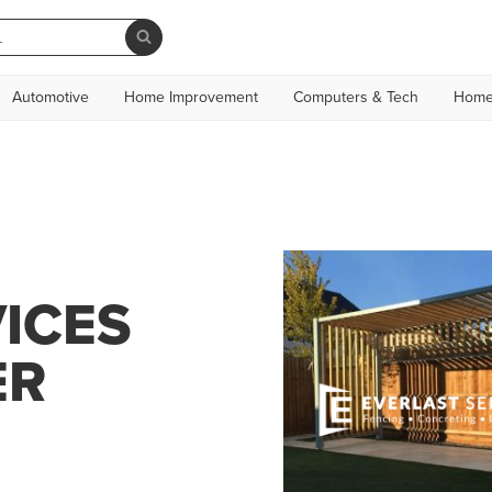
Automotive
Home Improvement
Computers & Tech
Home
ICES
ER