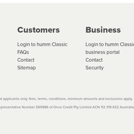
g on the product type, merchant and the amount of credit. 
our loan schedule will detail the fees, charges and interest
Customers
Business
w cost credit contracts are subject to fee caps and interest 
carefully before accepting. For more details, please refe
Login to humm Classic
Login to humm Classi
FAQs
business portal
Contact
Contact
Sitemap
Security
 applicants only; fees, terms, conditions, minimum amounts and exclusions apply.
resentative Number 569986 of Once Credit Pty Limited ACN 112 319 632 Australian