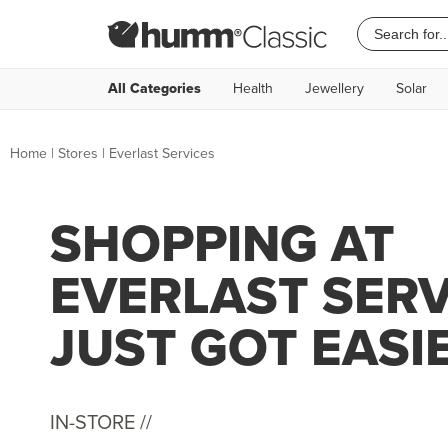
All Categories
Health
Jewellery
Solar
Home
|
Stores
|
Everlast Services
SHOPPING AT
EVERLAST SERV
JUST GOT EASI
IN-STORE //