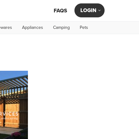
LOGIN
FAQS
wares
Appliances
Camping
Pets