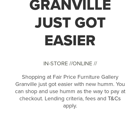
GRANVILLE
JUST GOT
EASIER
IN-STORE //
ONLINE //
Shopping at Fair Price Furniture Gallery
Granville just got easier with new humm. You
can shop and use humm as the way to pay at
checkout. Lending criteria, fees and
T&Cs
apply.