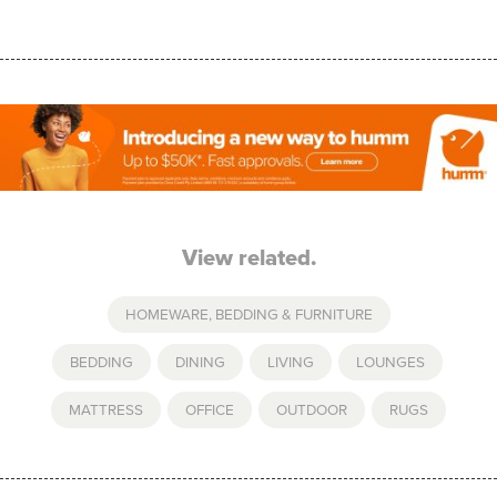
View related.
HOMEWARE, BEDDING & FURNITURE
BEDDING
,
DINING
,
LIVING
,
LOUNGES
,
MATTRESS
,
OFFICE
,
OUTDOOR
,
RUGS