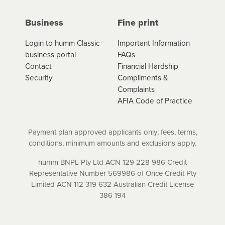
interest (if applicable) that apply, and specify if your
contract is a low cost credit contract. Low cost credit
Business
Fine print
contracts are subject to fee caps and interest will not
apply. Please review your loan schedule and the
Login to humm Classic
Important Information
product terms and conditions carefully before
business portal
FAQs
accepting. For more details, please refer to your loan
Contact
Financial Hardship
schedule and the product terms and conditions.
Security
Compliments &
Complaints
AFIA Code of Practice
Payment plan approved applicants only; fees, terms,
conditions, minimum amounts and exclusions apply.
humm BNPL Pty Ltd ACN 129 228 986 Credit
Representative Number 569986 of Once Credit Pty
Limited ACN 112 319 632 Australian Credit License
386 194