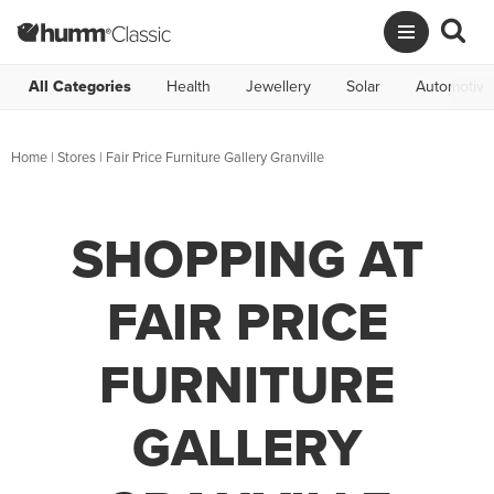
All Categories
Health
Jewellery
Solar
Automotive
Home
|
Stores
|
Fair Price Furniture Gallery Granville
SHOPPING AT
FAIR PRICE
FURNITURE
GALLERY