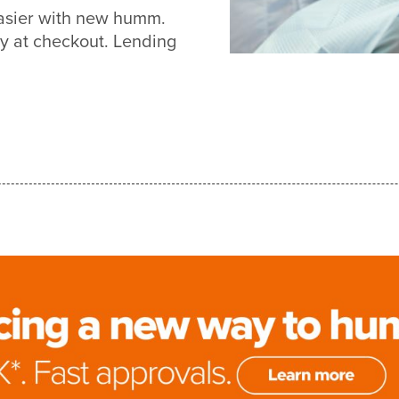
easier with new humm.
y at checkout. Lending