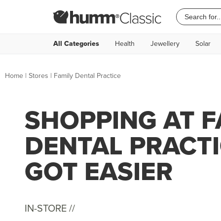
All Categories
Health
Jewellery
Solar
Home
|
Stores
|
Family Dental Practice
SHOPPING AT F
DENTAL PRACTI
GOT EASIER
IN-STORE //