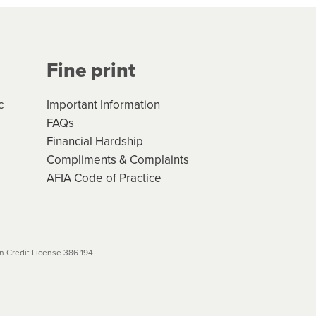
Your application will be subject
 (if applicable) that apply, and
Fine print
will not apply. Please review
r to your loan schedule
c
Important Information
FAQs
Financial Hardship
Compliments & Complaints
AFIA Code of Practice
 Credit License 386 194