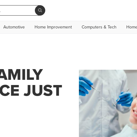
Automotive
Home Improvement
Computers & Tech
Home
AMILY
CE JUST