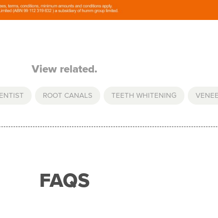
View related.
ENTIST
,
ROOT CANALS
,
TEETH WHITENING
,
VENE
FAQS