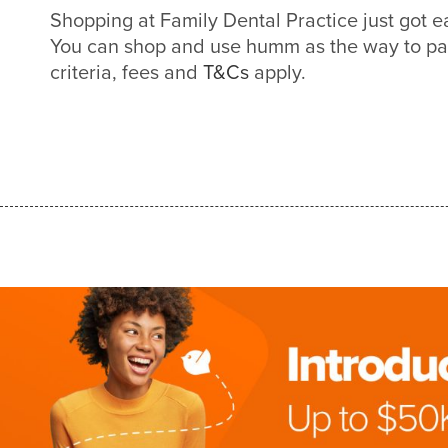
Shopping at Family Dental Practice just got 
You can shop and use humm as the way to pa
criteria, fees and
T&Cs
apply.