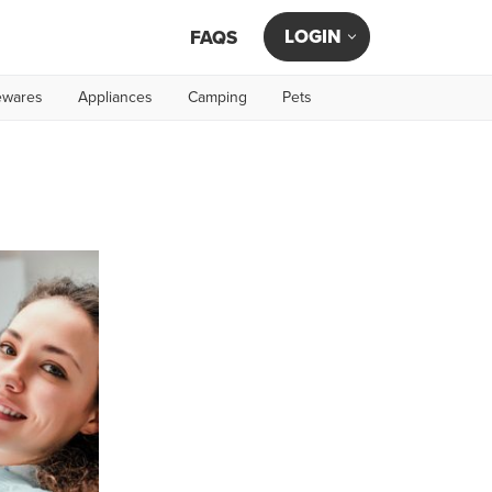
LOGIN
FAQS
wares
Appliances
Camping
Pets