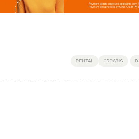
DENTAL
CROWNS
,
D