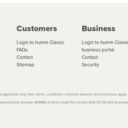
g on the product type, merchant and the amount of credit. 
our loan schedule will detail the fees, charges and interest
Customers
Business
w cost credit contracts are subject to fee caps and interest 
carefully before accepting. For more details, please refe
Login to humm Classic
Login to humm Classi
FAQs
business portal
Contact
Contact
Sitemap
Security
 applicants only; fees, terms, conditions, minimum amounts and exclusions apply.
resentative Number 569986 of Once Credit Pty Limited ACN 112 319 632 Australian