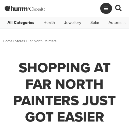
All Categories
Health
Jewellery
Solar
Automotive
Home
|
Stores
|
Far North Painters
SHOPPING AT
FAR NORTH
PAINTERS JUST
GOT EASIER