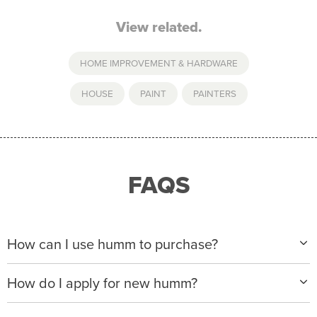
View related.
HOME IMPROVEMENT & HARDWARE
HOUSE
,
PAINT
,
PAINTERS
FAQS
How can I use humm to purchase?
When making a purchase with new humm, you can
How do I apply for new humm?
apply with any of our merchant partners for purchases
up to $50,000*.
Please visit
www.hummloan.com
to apply or download