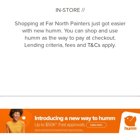
IN-STORE //
Shopping at Far North Painters just got easier
with new humm. You can shop and use
humm as the way to pay at checkout.
Lending criteria, fees and
T&Cs
apply.