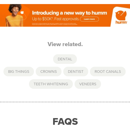
View related.
DENTAL
BIG THINGS
,
CROWNS
,
DENTIST
,
ROOT CANALS
,
TEETH WHITENING
,
VENEERS
FAQS