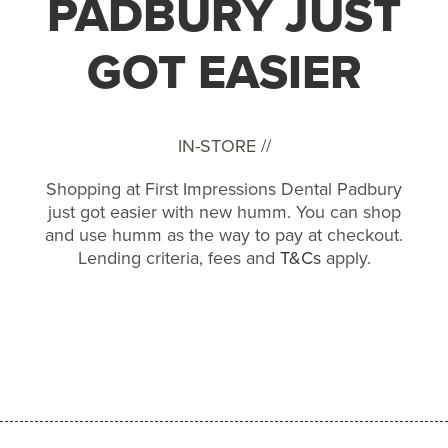
PADBURY JUST
GOT EASIER
IN-STORE //
Shopping at First Impressions Dental Padbury
just got easier with new humm. You can shop
and use humm as the way to pay at checkout.
Lending criteria, fees and
T&Cs
apply.