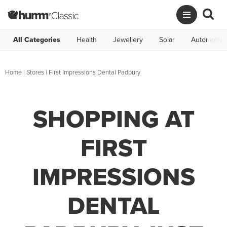
All Categories
Health
Jewellery
Solar
Automotive
Home
|
Stores
|
First Impressions Dental Padbury
SHOPPING AT
FIRST
IMPRESSIONS
DENTAL