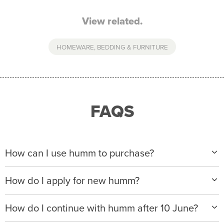
View related.
HOMEWARE, BEDDING & FURNITURE
FAQS
How can I use humm to purchase?
When making a purchase with new humm, you can
How do I apply for new humm?
apply with any of our merchant partners for purchases
up to $50,000*.
Please visit
www.hummloan.com
to apply or download
How do I continue with humm after 10 June?
the humm app from the AppStore or GooglePlay.
We will ask for your personal details, and your income