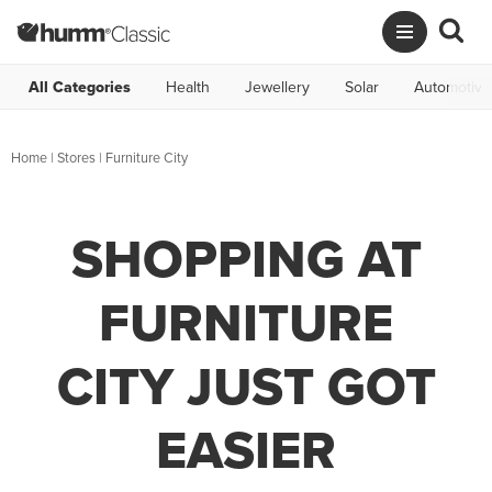
All Categories
Health
Jewellery
Solar
Automotive
Home
|
Stores
|
Furniture City
SHOPPING AT
FURNITURE
CITY JUST GOT
EASIER