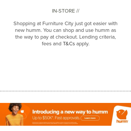
IN-STORE //
Shopping at Furniture City just got easier with
new humm. You can shop and use humm as
the way to pay at checkout. Lending criteria,
fees and
T&Cs
apply.