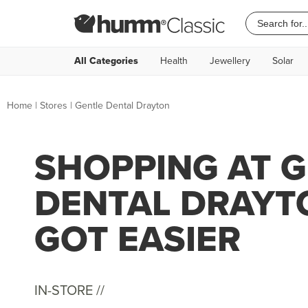
All Categories
Health
Jewellery
Solar
Home
|
Stores
|
Gentle Dental Drayton
SHOPPING AT 
DENTAL DRAYT
GOT EASIER
IN-STORE //