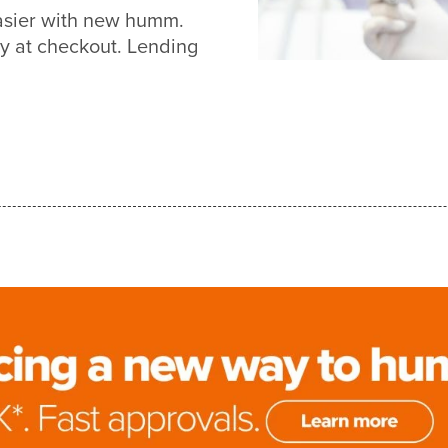
easier with new humm.
y at checkout. Lending