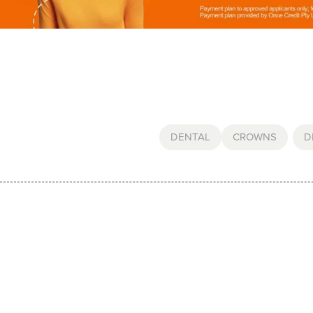
DENTAL
CROWNS
,
D