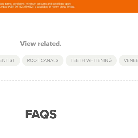
View related.
ENTIST
,
ROOT CANALS
,
TEETH WHITENING
,
VENE
FAQS