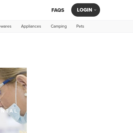
LOGIN
FAQS
wares
Appliances
Camping
Pets