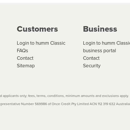
g on the product type, merchant and the amount of credit. 
our loan schedule will detail the fees, charges and interest
Customers
Business
w cost credit contracts are subject to fee caps and interest 
carefully before accepting. For more details, please refe
Login to humm Classic
Login to humm Classi
FAQs
business portal
Contact
Contact
Sitemap
Security
 applicants only; fees, terms, conditions, minimum amounts and exclusions apply.
resentative Number 569986 of Once Credit Pty Limited ACN 112 319 632 Australian