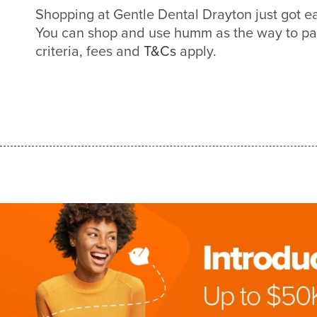
Shopping at Gentle Dental Drayton just got 
You can shop and use humm as the way to pa
criteria, fees and
T&Cs
apply.