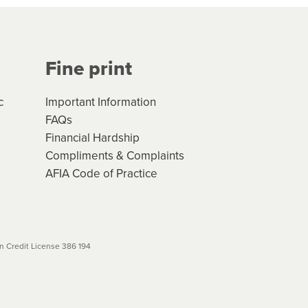
Your application will be subject
 (if applicable) that apply, and
Fine print
will not apply. Please review
r to your loan schedule
c
Important Information
FAQs
Financial Hardship
Compliments & Complaints
AFIA Code of Practice
 Credit License 386 194