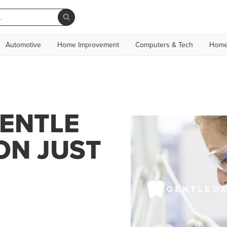
Automotive
Home Improvement
Computers & Tech
Home
GENTLE
ON JUST