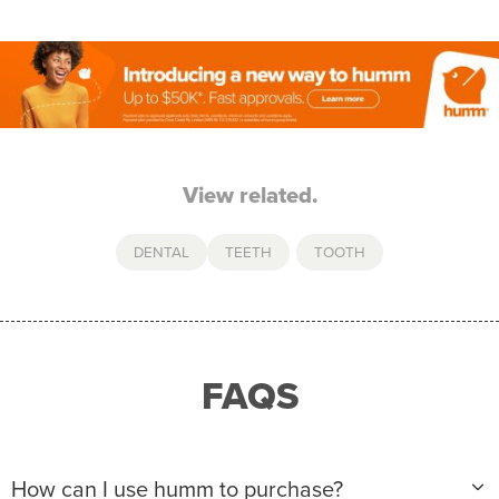
View related.
DENTAL
TEETH
,
TOOTH
FAQS
How can I use humm to purchase?