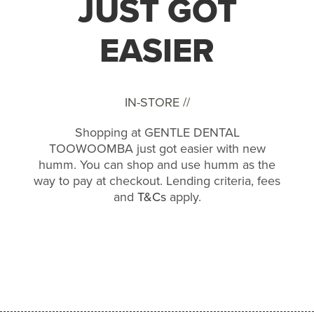
JUST GOT
EASIER
IN-STORE //
Shopping at GENTLE DENTAL
TOOWOOMBA just got easier with new
humm. You can shop and use humm as the
way to pay at checkout. Lending criteria, fees
and
T&Cs
apply.