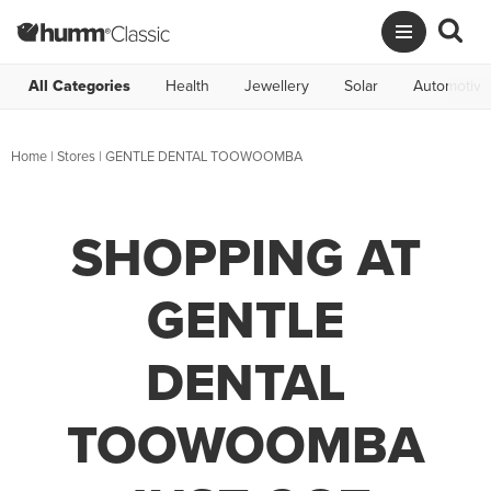
All Categories
Health
Jewellery
Solar
Automotive
Home
|
Stores
|
GENTLE DENTAL TOOWOOMBA
SHOPPING AT
GENTLE
DENTAL
TOOWOOMBA