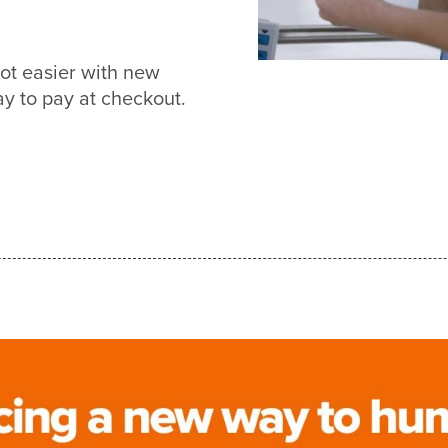
ot easier with new
 to pay at checkout.