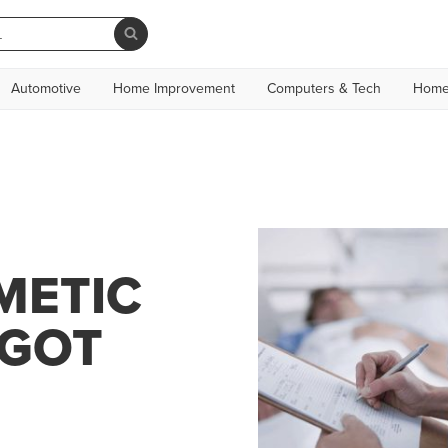
Automotive
Home Improvement
Computers & Tech
Home
METIC
 GOT