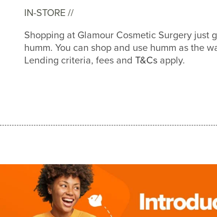
IN-STORE //
Shopping at Glamour Cosmetic Surgery just g
humm. You can shop and use humm as the way
Lending criteria, fees and
T&Cs
apply.