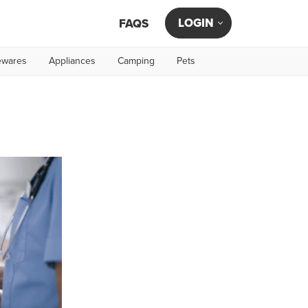
LOGIN
FAQS
wares
Appliances
Camping
Pets