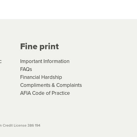
hs*. You can access the new
Your application will be subject
 (if applicable) that apply, and
Fine print
will not apply. Please review
r to your loan schedule
c
Important Information
FAQs
Financial Hardship
Compliments & Complaints
AFIA Code of Practice
 Credit License 386 194