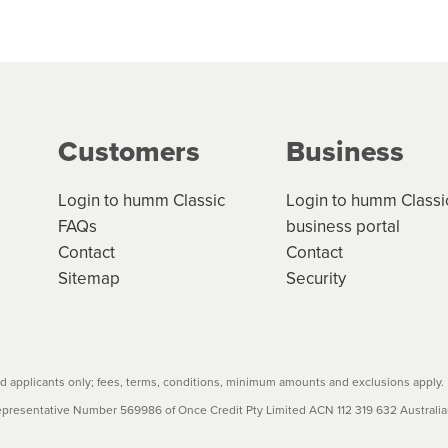
 but we are working hard to build out our network.
can keep track.
k in monthly or fortnightly instalments over 3-120 mont
ge your cashflow/payments
g on the product type, merchant and the amount of credit. 
our loan schedule will detail the fees, charges and interest
Customers
Business
w cost credit contracts are subject to fee caps and interest 
carefully before accepting. For more details, please refe
Login to humm Classic
Login to humm Classi
FAQs
business portal
Contact
Contact
Sitemap
Security
 applicants only; fees, terms, conditions, minimum amounts and exclusions apply.
resentative Number 569986 of Once Credit Pty Limited ACN 112 319 632 Australian