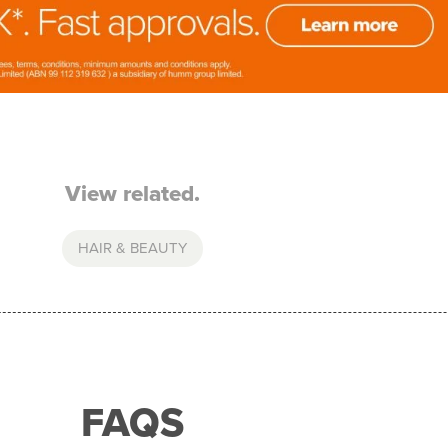
View related.
HAIR & BEAUTY
FAQS