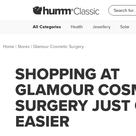
All Categories
Health
Jewellery
Solar
Home
|
Stores
|
Glamour Cosmetic Surgery
SHOPPING AT
GLAMOUR COS
SURGERY JUST
EASIER