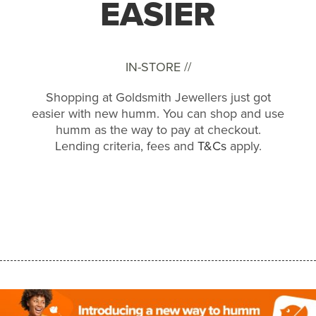
EASIER
IN-STORE //
Shopping at Goldsmith Jewellers just got
easier with new humm. You can shop and use
humm as the way to pay at checkout.
Lending criteria, fees and
T&Cs
apply.