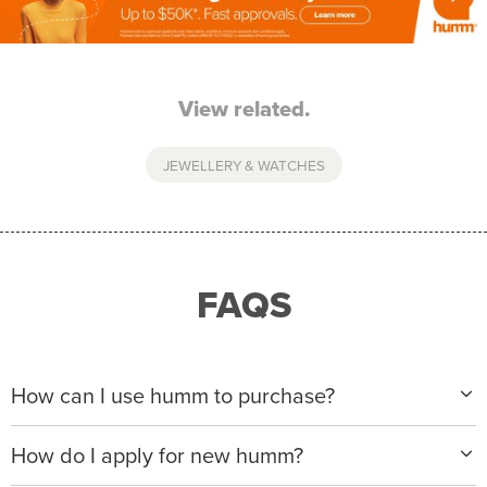
View related.
JEWELLERY & WATCHES
FAQS
How can I use humm to purchase?
When making a purchase with new humm, you can
How do I apply for new humm?
apply with any of our merchant partners for purchases
up to $50,000*.