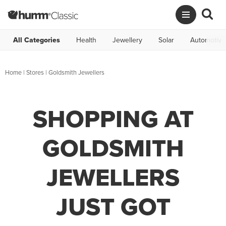
All Categories
Health
Jewellery
Solar
Automotive
Home
|
Stores
|
Goldsmith Jewellers
SHOPPING AT
GOLDSMITH
JEWELLERS
JUST GOT