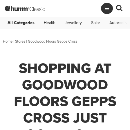
All Categories
Health
Jewellery
Solar
Automotive
Home
|
Stores
|
Goodwood Floors Gepps Cross
SHOPPING AT
GOODWOOD
FLOORS GEPPS
CROSS JUST