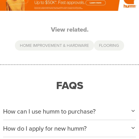
View related.
HOME IMPROVEMENT & HARDWARE
FLOORING
FAQS
How can I use humm to purchase?
When making a purchase with new humm, you can
How do I apply for new humm?
apply with any of our merchant partners for purchases
up to $50,000*.
Please visit
www.hummloan.com
to apply or download