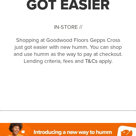
GOT EASIER
IN-STORE //
Shopping at Goodwood Floors Gepps Cross
just got easier with new humm. You can shop
and use humm as the way to pay at checkout.
Lending criteria, fees and
T&Cs
apply.