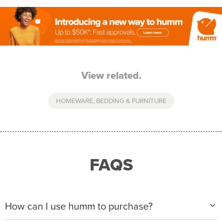
View related.
HOMEWARE, BEDDING & FURNITURE
FAQS
How can I use humm to purchase?