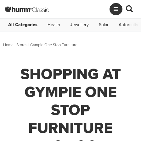
All Categories
Health
Jewellery
Solar
Automotive
Home
|
Stores
|
Gympie One Stop Furniture
SHOPPING AT
GYMPIE ONE
STOP
FURNITURE