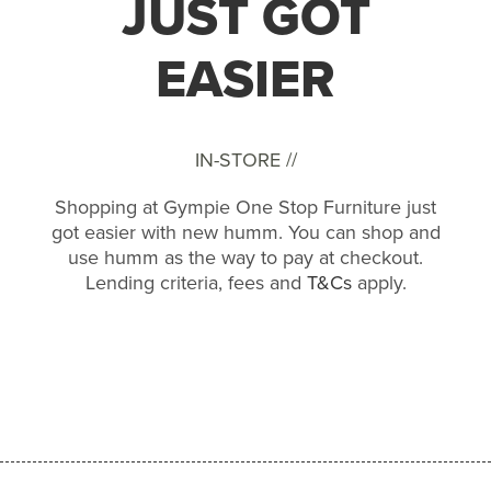
JUST GOT
EASIER
IN-STORE //
Shopping at Gympie One Stop Furniture just
got easier with new humm. You can shop and
use humm as the way to pay at checkout.
Lending criteria, fees and
T&Cs
apply.