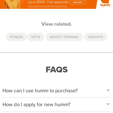
View related.
FITNESS
GIFTS
,
WEIGHT TRAINING
,
WEIGHTS
FAQS
How can I use humm to purchase?
When making a purchase with new humm, you can
How do I apply for new humm?
apply with any of our merchant partners for purchases
up to $50,000*.
Please visit
www.hummloan.com
to apply or download