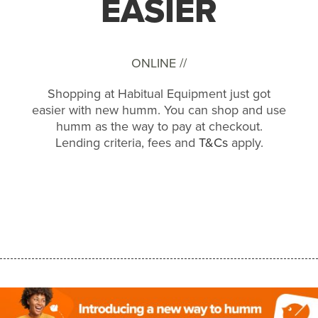
EASIER
ONLINE //
Shopping at Habitual Equipment just got
easier with new humm. You can shop and use
humm as the way to pay at checkout.
Lending criteria, fees and
T&Cs
apply.