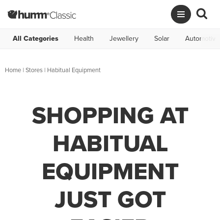
All Categories
Health
Jewellery
Solar
Automotive
Home
|
Stores
|
Habitual Equipment
SHOPPING AT
HABITUAL
EQUIPMENT
JUST GOT