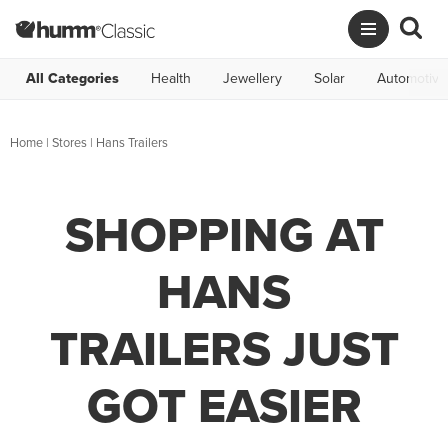
All Categories
Health
Jewellery
Solar
Automotive
Home
|
Stores
|
Hans Trailers
SHOPPING AT
HANS
TRAILERS JUST
GOT EASIER