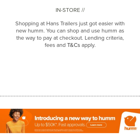
IN-STORE //
Shopping at Hans Trailers just got easier with
new humm. You can shop and use humm as
the way to pay at checkout. Lending criteria,
fees and
T&Cs
apply.