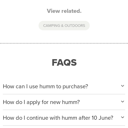
View related.
CAMPING & OUTDOORS
FAQS
How can I use humm to purchase?
When making a purchase with new humm, you can
How do I apply for new humm?
apply with any of our merchant partners for purchases
up to $50,000*.
Please visit
www.hummloan.com
to apply or download
How do I continue with humm after 10 June?
the humm app from the AppStore or GooglePlay.
We will ask for your personal details, and your income
We’re launching a new way to humm, with new