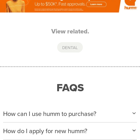
View related.
DENTAL
FAQS
How can I use humm to purchase?
When making a purchase with new humm, you can
How do I apply for new humm?
apply with any of our merchant partners for purchases
up to $50,000*.