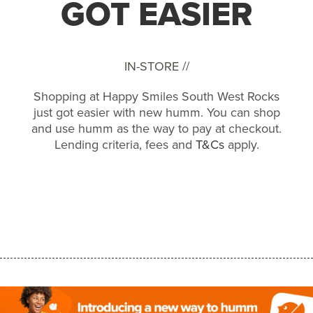
GOT EASIER
IN-STORE //
Shopping at Happy Smiles South West Rocks
just got easier with new humm. You can shop
and use humm as the way to pay at checkout.
Lending criteria, fees and
T&Cs
apply.