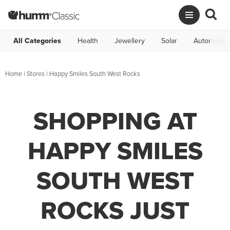
All Categories
Health
Jewellery
Solar
Automotive
Home
|
Stores
|
Happy Smiles South West Rocks
SHOPPING AT
HAPPY SMILES
SOUTH WEST
ROCKS JUST