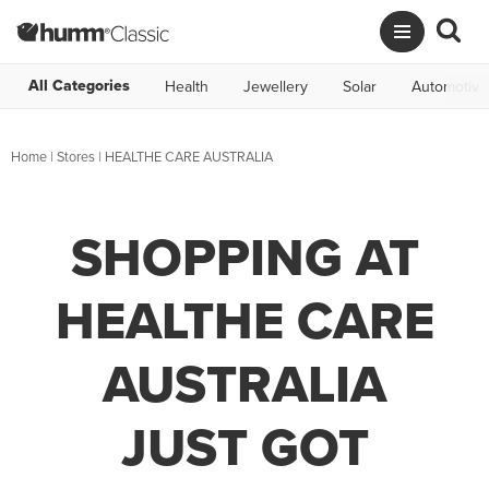
All Categories
Health
Jewellery
Solar
Automotive
Home
|
Stores
|
HEALTHE CARE AUSTRALIA
SHOPPING AT
HEALTHE CARE
AUSTRALIA
JUST GOT