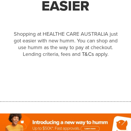
EASIER
Shopping at HEALTHE CARE AUSTRALIA just
got easier with new humm. You can shop and
use humm as the way to pay at checkout.
Lending criteria, fees and
T&Cs
apply.