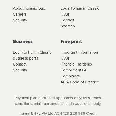
*Fees, charges and interest (if applicable)
About hummgroup
Login to humm Classic
vary depending on the product type, merchant and the
Careers
FAQs
amount of credit. Your application will be subject to the
Security
Contact
product terms and conditions and lending criteria.
Sitemap
Your loan schedule will detail the fees, charges and
interest (if applicable) that apply, and specify if your
contract is a low cost credit contract. Low cost credit
Business
Fine print
contracts are subject to fee caps and interest will not
apply. Please review your loan schedule and the
Login to humm Classic
Important Information
product terms and conditions carefully before
business portal
FAQs
accepting. For more details, please refer to your loan
Contact
Financial Hardship
schedule and the product terms and conditions.
Security
Compliments &
Complaints
AFIA Code of Practice
Payment plan approved applicants only; fees, terms,
conditions, minimum amounts and exclusions apply.
humm BNPL Pty Ltd ACN 129 228 986 Credit