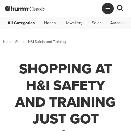
All Categories
Health
Jewellery
Solar
Automotive
Home
|
Stores
|
H&I Safety and Training
SHOPPING AT
H&I SAFETY
AND TRAINING
JUST GOT