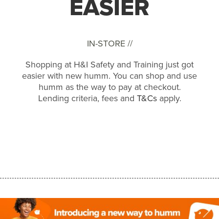
EASIER
IN-STORE //
Shopping at H&I Safety and Training just got
easier with new humm. You can shop and use
humm as the way to pay at checkout.
Lending criteria, fees and
T&Cs
apply.