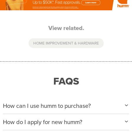
View related.
HOME IMPROVEMENT & HARDWARE
FAQS
How can I use humm to purchase?
When making a purchase with new humm, you can
How do I apply for new humm?
apply with any of our merchant partners for purchases
up to $50,000*.
Please visit
www.hummloan.com
to apply or download