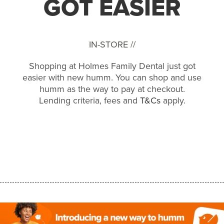
GOT EASIER
IN-STORE //
Shopping at Holmes Family Dental just got
easier with new humm. You can shop and use
humm as the way to pay at checkout.
Lending criteria, fees and
T&Cs
apply.