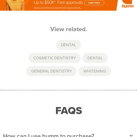
View related.
DENTAL
COSMETIC DENTISTRY
,
DENTAL
,
GENERAL DENTISTRY
,
WHITENING
FAQS
How can I use humm to purchase?