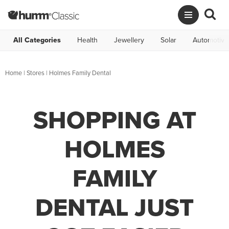
All Categories
Health
Jewellery
Solar
Automotive
Home
|
Stores
|
Holmes Family Dental
SHOPPING AT
HOLMES
FAMILY
DENTAL JUST