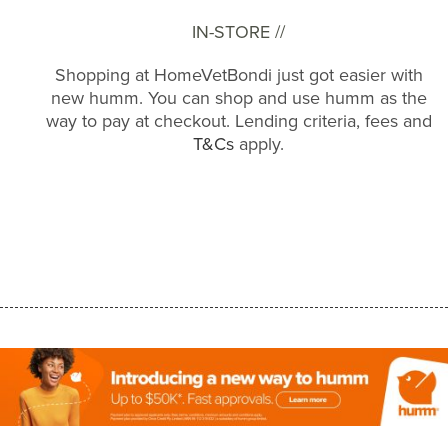
IN-STORE //
Shopping at HomeVetBondi just got easier with
new humm. You can shop and use humm as the
way to pay at checkout. Lending criteria, fees and
T&Cs
apply.