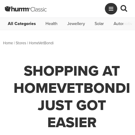
All Categories
Health
Jewellery
Solar
Automotive
Home
|
Stores
|
HomeVetBondi
SHOPPING AT
HOMEVETBONDI
JUST GOT
EASIER