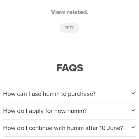
View related.
PETS
FAQS
How can I use humm to purchase?
When making a purchase with new humm, you can
How do I apply for new humm?
apply with any of our merchant partners for purchases
up to $50,000*.
Please visit
www.hummloan.com
to apply or download
How do I continue with humm after 10 June?
the humm app from the AppStore or GooglePlay.
We will ask for your personal details, and your income
We’re launching a new way to humm, with new