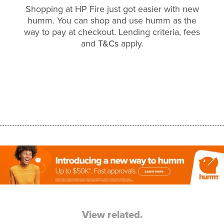
Shopping at HP Fire just got easier with new
humm. You can shop and use humm as the
way to pay at checkout. Lending criteria, fees
and
T&Cs
apply.
View related.