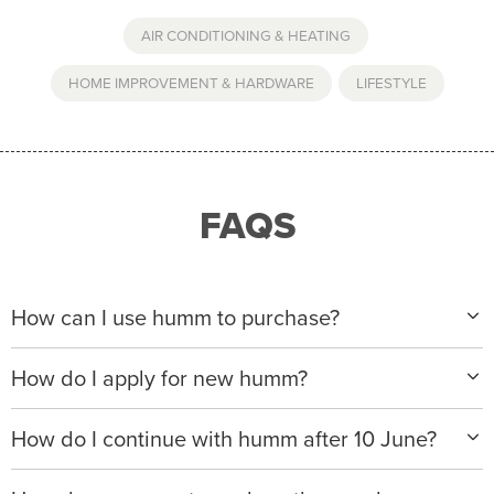
AIR CONDITIONING & HEATING
,
HOME IMPROVEMENT & HARDWARE
,
LIFESTYLE
FAQS
How can I use humm to purchase?
When making a purchase with new humm, you can
How do I apply for new humm?
apply with any of our merchant partners for purchases
up to $50,000*.
Please visit
www.hummloan.com
to apply or download
How do I continue with humm after 10 June?
the humm app from the AppStore or GooglePlay.
We will ask for your personal details, and your income
We’re launching a new way to humm, with new
and expense to assess your application. If approved,