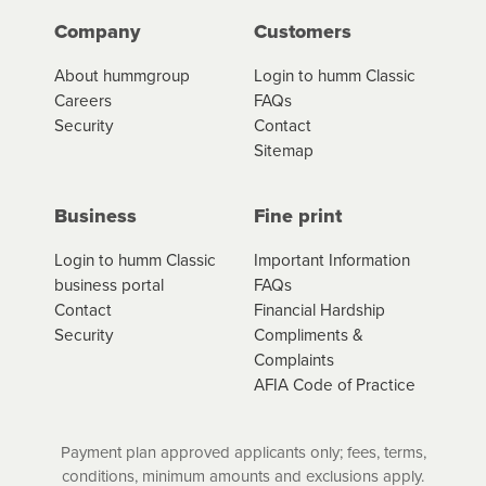
Company
Customers
*Fees, charges and interest (if applicable)
About hummgroup
Login to humm Classic
vary depending on the product type, merchant and the
Careers
FAQs
amount of credit. Your application will be subject to the
Security
Contact
product terms and conditions and lending criteria.
Sitemap
Your loan schedule will detail the fees, charges and
interest (if applicable) that apply, and specify if your
contract is a low cost credit contract. Low cost credit
Business
Fine print
contracts are subject to fee caps and interest will not
apply. Please review your loan schedule and the
Login to humm Classic
Important Information
product terms and conditions carefully before
business portal
FAQs
accepting. For more details, please refer to your loan
Contact
Financial Hardship
schedule and the product terms and conditions.
Security
Compliments &
Complaints
AFIA Code of Practice
Payment plan approved applicants only; fees, terms,
conditions, minimum amounts and exclusions apply.