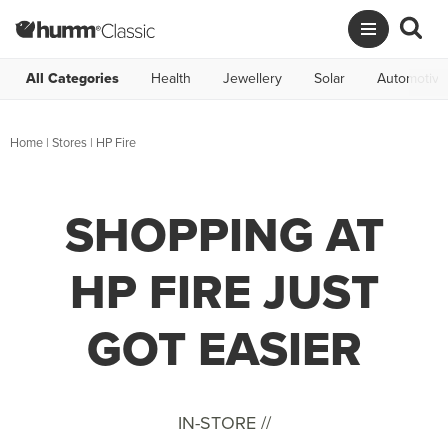
All Categories
Health
Jewellery
Solar
Automotive
Home
|
Stores
|
HP Fire
SHOPPING AT
HP FIRE JUST
GOT EASIER
IN-STORE //